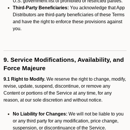
U.S. government list of prohibited or restricted parties.
Third-Party Beneficiaries:
You acknowledge that App
Distributors are third-party beneficiaries of these Terms
and have the right to enforce these provisions against
you.
9. Service Modifications, Availability, and
Force Majeure
9.1 Right to Modify.
We reserve the right to change, modify,
revise, update, suspend, discontinue, or remove any
Content or portions of the Service at any time, for any
reason, at our sole discretion and without notice.
No Liability for Changes:
We will not be liable to you
or any third party for any modification, price change,
suspension, or discontinuance of the Service.