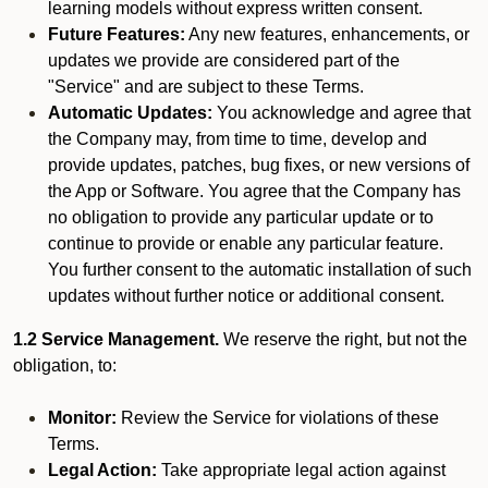
learning models without express written consent.
Future Features:
Any new features, enhancements, or
updates we provide are considered part of the
"Service" and are subject to these Terms.
Automatic Updates:
You acknowledge and agree that
the Company may, from time to time, develop and
provide updates, patches, bug fixes, or new versions of
the App or Software. You agree that the Company has
no obligation to provide any particular update or to
continue to provide or enable any particular feature.
You further consent to the automatic installation of such
updates without further notice or additional consent.
1.2 Service Management.
We reserve the right, but not the
obligation, to:
Monitor:
Review the Service for violations of these
Terms.
Legal Action:
Take appropriate legal action against