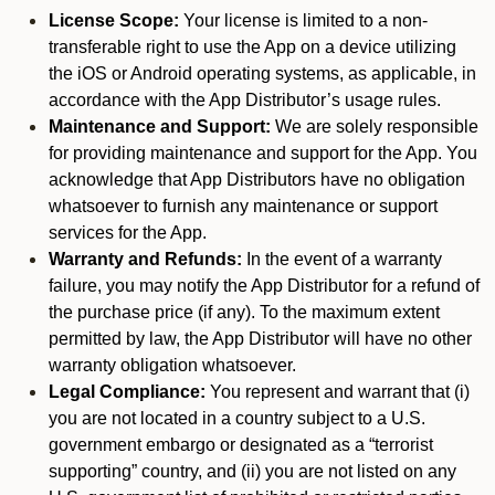
License Scope:
Your license is limited to a non-
transferable right to use the App on a device utilizing
the iOS or Android operating systems, as applicable, in
accordance with the App Distributor’s usage rules.
Maintenance and Support:
We are solely responsible
for providing maintenance and support for the App. You
acknowledge that App Distributors have no obligation
whatsoever to furnish any maintenance or support
services for the App.
Warranty and Refunds:
In the event of a warranty
failure, you may notify the App Distributor for a refund of
the purchase price (if any). To the maximum extent
permitted by law, the App Distributor will have no other
warranty obligation whatsoever.
Legal Compliance:
You represent and warrant that (i)
you are not located in a country subject to a U.S.
government embargo or designated as a “terrorist
supporting” country, and (ii) you are not listed on any