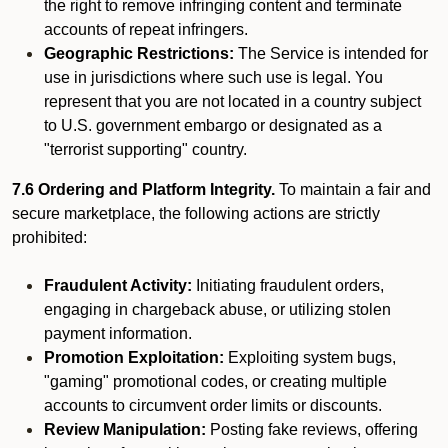
the right to remove infringing content and terminate
accounts of repeat infringers.
Geographic Restrictions:
The Service is intended for
use in jurisdictions where such use is legal. You
represent that you are not located in a country subject
to U.S. government embargo or designated as a
"terrorist supporting" country.
7.6 Ordering and Platform Integrity.
To maintain a fair and
secure marketplace, the following actions are strictly
prohibited:
Fraudulent Activity:
Initiating fraudulent orders,
engaging in chargeback abuse, or utilizing stolen
payment information.
Promotion Exploitation:
Exploiting system bugs,
"gaming" promotional codes, or creating multiple
accounts to circumvent order limits or discounts.
Review Manipulation:
Posting fake reviews, offering