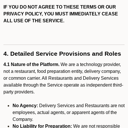
IF YOU DO NOT AGREE TO THESE TERMS OR OUR
PRIVACY POLICY, YOU MUST IMMEDIATELY CEASE
ALL USE OF THE SERVICE.
4. Detailed Service Provisions and Roles
4.1 Nature of the Platform.
We are a technology provider,
not a restaurant, food preparation entity, delivery company,
or common carrier. All Restaurants and Delivery Services
available through the Service operate as independent third-
party providers.
No Agency:
Delivery Services and Restaurants are not
employees, actual agents, or apparent agents of the
Company.
No Liability for Preparation:
We are not responsible