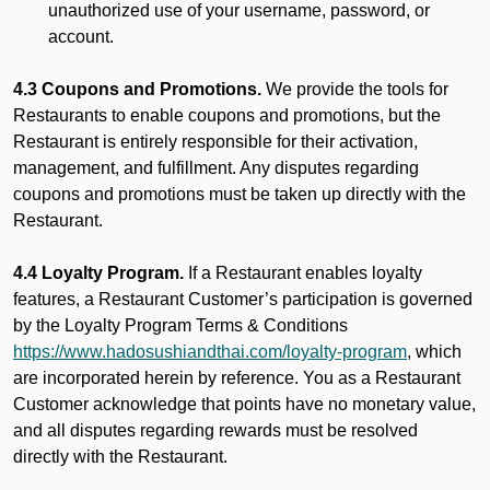
unauthorized use of your username, password, or
account.
4.3 Coupons and Promotions.
We provide the tools for
Restaurants to enable coupons and promotions, but the
Restaurant is entirely responsible for their activation,
management, and fulfillment. Any disputes regarding
coupons and promotions must be taken up directly with the
Restaurant.
4.4 Loyalty Program.
If a Restaurant enables loyalty
features, a Restaurant Customer’s participation is governed
by the Loyalty Program Terms & Conditions
https://www.hadosushiandthai.com/loyalty-program
, which
are incorporated herein by reference. You as a Restaurant
Customer acknowledge that points have no monetary value,
and all disputes regarding rewards must be resolved
directly with the Restaurant.