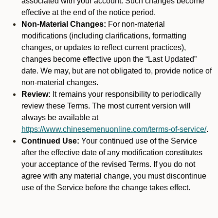
associated with your account. Such changes become
effective at the end of the notice period.
Non-Material Changes:
For non-material
modifications (including clarifications, formatting
changes, or updates to reflect current practices),
changes become effective upon the “Last Updated”
date. We may, but are not obligated to, provide notice of
non-material changes.
Review:
It remains your responsibility to periodically
review these Terms. The most current version will
always be available at
https://www.chinesemenuonline.com/terms-of-service/
.
Continued Use:
Your continued use of the Service
after the effective date of any modification constitutes
your acceptance of the revised Terms. If you do not
agree with any material change, you must discontinue
use of the Service before the change takes effect.