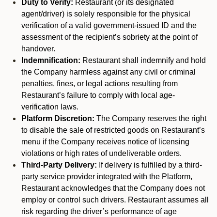
Duty to Verify:
Restaurant (or its designated
agent/driver) is solely responsible for the physical
verification of a valid government-issued ID and the
assessment of the recipient’s sobriety at the point of
handover.
Indemnification:
Restaurant shall indemnify and hold
the Company harmless against any civil or criminal
penalties, fines, or legal actions resulting from
Restaurant’s failure to comply with local age-
verification laws.
Platform Discretion:
The Company reserves the right
to disable the sale of restricted goods on Restaurant’s
menu if the Company receives notice of licensing
violations or high rates of undeliverable orders.
Third-Party Delivery:
If delivery is fulfilled by a third-
party service provider integrated with the Platform,
Restaurant acknowledges that the Company does not
employ or control such drivers. Restaurant assumes all
risk regarding the driver’s performance of age