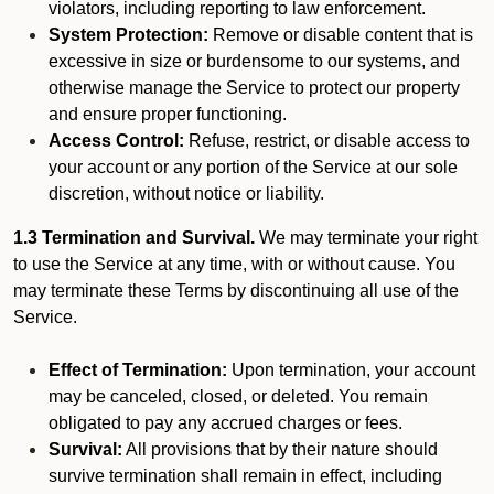
violators, including reporting to law enforcement.
System Protection:
Remove or disable content that is
excessive in size or burdensome to our systems, and
otherwise manage the Service to protect our property
and ensure proper functioning.
Access Control:
Refuse, restrict, or disable access to
your account or any portion of the Service at our sole
discretion, without notice or liability.
1.3 Termination and Survival.
We may terminate your right
to use the Service at any time, with or without cause. You
may terminate these Terms by discontinuing all use of the
Service.
Effect of Termination:
Upon termination, your account
may be canceled, closed, or deleted. You remain
obligated to pay any accrued charges or fees.
Survival:
All provisions that by their nature should
survive termination shall remain in effect, including