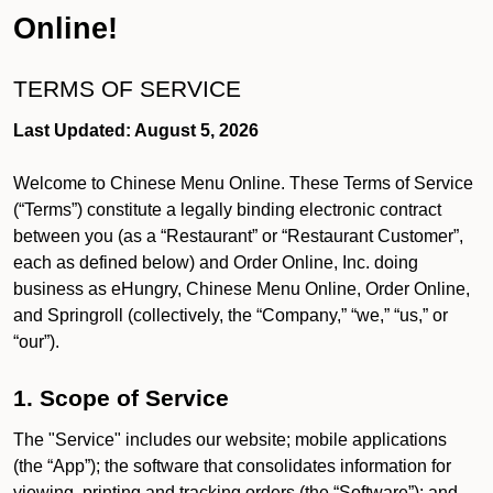
Online!
TERMS OF SERVICE
Last Updated: August 5, 2026
Welcome to Chinese Menu Online. These Terms of Service
(“Terms”) constitute a legally binding electronic contract
between you (as a “Restaurant” or “Restaurant Customer”,
each as defined below) and Order Online, Inc. doing
business as eHungry, Chinese Menu Online, Order Online,
and Springroll (collectively, the “Company,” “we,” “us,” or
“our”).
1. Scope of Service
The "Service" includes our website; mobile applications
(the “App”); the software that consolidates information for
viewing, printing and tracking orders (the “Software”); and