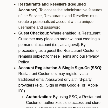
Restaurants and Resellers (Required
Accounts).
To access the administrative features
of the Service, Restaurants and Resellers must
create a personalized account with a unique
username and password.
Guest Checkout:
Where enabled, a Restaurant
Customer may place an order without creating a
permanent account (i.e., as a guest). By
proceeding as a guest the Restaurant Customer
remains subject to these Terms and our Privacy
Policy.
Account Registration & Single Sign-On (SSO):
Restaurant Customers may register via a
traditional email/password or via third-party
providers (e.g., "Sign in with Google" or "Apple
ID").
Authorization:
By using SSO, a Restaurant
Customer authorizes us to access and store