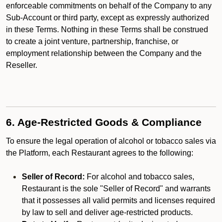
enforceable commitments on behalf of the Company to any
Sub-Account or third party, except as expressly authorized
in these Terms. Nothing in these Terms shall be construed
to create a joint venture, partnership, franchise, or
employment relationship between the Company and the
Reseller.
6. Age-Restricted Goods & Compliance
To ensure the legal operation of alcohol or tobacco sales via
the Platform, each Restaurant agrees to the following:
Seller of Record:
For alcohol and tobacco sales,
Restaurant is the sole "Seller of Record" and warrants
that it possesses all valid permits and licenses required
by law to sell and deliver age-restricted products.