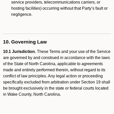
service providers, telecommunications carriers, or
hosting facilities) occurring without that Party’s fault or
negligence.
10. Governing Law
10.1 Jurisdiction.
These Terms and your use of the Service
are governed by and construed in accordance with the laws
of the State of North Carolina, applicable to agreements
made and entirely performed therein, without regard to its
conflict of law principles. Any legal action or proceeding
specifically excluded from arbitration under Section 19 shall
be brought exclusively in the state or federal courts located
in Wake County, North Carolina.