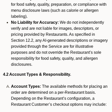
for food safety, quality, preparation, or compliance with
menu disclosure laws (such as calorie or allergen
labeling).
No Liability for Accuracy:
We do not independently
verify and are not liable for images, descriptors, or
pricing provided by Restaurants. As specified in
Section 12.2, any AI-generated descriptions or imagery
provided through the Service are for illustrative
purposes and do not override the Restaurant’s sole
responsibility for food safety, quality, and allergen
disclosures.
4.2 Account Types & Responsibility.
Account Types:
The available methods for placing an
order are determined on a per-Restaurant basis.
Depending on the Restaurant’s configuration, a
Restaurant Customer’s checkout options may include: