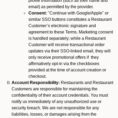
profile information (such as their name and
email) as permitted by the provider.
Consent:
"Continue with Google/Apple" or
similar SSO buttons constitutes a Restaurant
Customer’s electronic signature and
agreement to these Terms. Marketing consent
is handled separately; while a Restaurant
Customer will receive transactional order
updates via their SSO-linked email, they will
only receive promotional offers if they
affirmatively opt-in via the checkboxes
provided at the time of account creation or
checkout.
Account Responsibility:
Restaurants and Restaurant
Customers are responsible for maintaining the
confidentiality of their account credentials. You must
notify us immediately of any unauthorized use or
security breach. We are not responsible for any
liabilities, losses, or damages arising from the