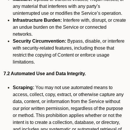
any material that interferes with any party’s
uninterrupted use or modifies the Service’s operation.
Infrastructure Burden:
Interfere with, disrupt, or create
an undue burden on the Service or connected
networks.
Security Circumvention:
Bypass, disable, or interfere
with security-related features, including those that
restrict the copying of Content or enforce usage
limitations.
7.2 Automated Use and Data Integrity.
Scraping:
You may not use automated means to
access, collect, copy, extract, or otherwise capture any
data, content, or information from the Service without
our prior written permission, regardless of the purpose
or method. This prohibition applies whether or not the
intent is to create a collection, database, or directory,
and includes any systematic or automated retrieval of