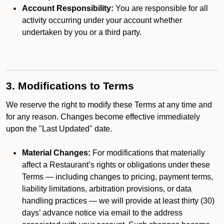
Account Responsibility:
You are responsible for all
activity occurring under your account whether
undertaken by you or a third party.
3. Modifications to Terms
We reserve the right to modify these Terms at any time and
for any reason. Changes become effective immediately
upon the "Last Updated" date.
Material Changes:
For modifications that materially
affect a Restaurant’s rights or obligations under these
Terms — including changes to pricing, payment terms,
liability limitations, arbitration provisions, or data
handling practices — we will provide at least thirty (30)
days’ advance notice via email to the address