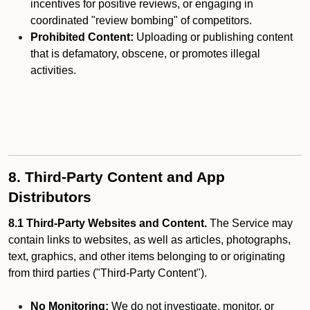
incentives for positive reviews, or engaging in
coordinated "review bombing" of competitors.
Prohibited Content:
Uploading or publishing content
that is defamatory, obscene, or promotes illegal
activities.
8. Third-Party Content and App
Distributors
8.1 Third-Party Websites and Content.
The Service may
contain links to websites, as well as articles, photographs,
text, graphics, and other items belonging to or originating
from third parties ("Third-Party Content").
No Monitoring:
We do not investigate, monitor, or