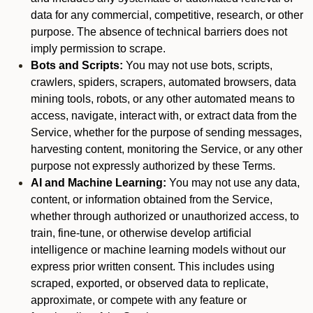
data for any commercial, competitive, research, or other
purpose. The absence of technical barriers does not
imply permission to scrape.
Bots and Scripts:
You may not use bots, scripts,
crawlers, spiders, scrapers, automated browsers, data
mining tools, robots, or any other automated means to
access, navigate, interact with, or extract data from the
Service, whether for the purpose of sending messages,
harvesting content, monitoring the Service, or any other
purpose not expressly authorized by these Terms.
AI and Machine Learning:
You may not use any data,
content, or information obtained from the Service,
whether through authorized or unauthorized access, to
train, fine-tune, or otherwise develop artificial
intelligence or machine learning models without our
express prior written consent. This includes using
scraped, exported, or observed data to replicate,
approximate, or compete with any feature or