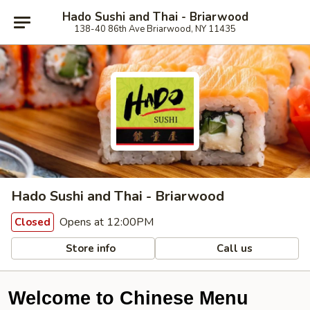
Hado Sushi and Thai - Briarwood
138-40 86th Ave Briarwood, NY 11435
Hado Sushi and Thai - Briarwood
Opens at 12:00PM
Closed
Store info
Call us
Welcome to Chinese Menu