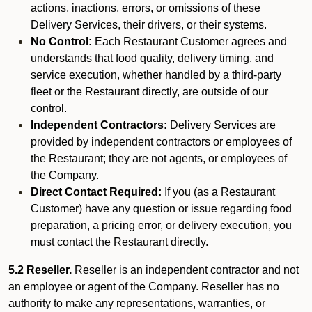
actions, inactions, errors, or omissions of these
Delivery Services, their drivers, or their systems.
No Control:
Each Restaurant Customer agrees and
understands that food quality, delivery timing, and
service execution, whether handled by a third-party
fleet or the Restaurant directly, are outside of our
control.
Independent Contractors:
Delivery Services are
provided by independent contractors or employees of
the Restaurant; they are not agents, or employees of
the Company.
Direct Contact Required:
If you (as a Restaurant
Customer) have any question or issue regarding food
preparation, a pricing error, or delivery execution, you
must contact the Restaurant directly.
5.2 Reseller.
Reseller is an independent contractor and not
an employee or agent of the Company. Reseller has no
authority to make any representations, warranties, or