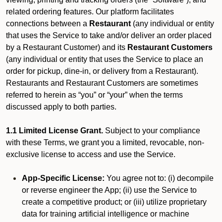
related ordering features. Our platform facilitates
connections between a
Restaurant
(any individual or entity
that uses the Service to take and/or deliver an order placed
by a Restaurant Customer)
and its
Restaurant Customers
(any individual or entity that uses the Service to place an
order for pickup, dine-in, or delivery from a Restaurant).
Restaurants and Restaurant Customers are sometimes
referred to herein as “you” or “your” when the terms
discussed apply to both parties.
1.1 Limited License Grant.
Subject to your compliance
with these Terms, we grant you a limited, revocable, non-
exclusive license to access and use the Service.
App-Specific License:
You agree not to: (i) decompile
or reverse engineer the App; (ii) use the Service to
create a competitive product; or (iii) utilize proprietary
data for training artificial intelligence or machine