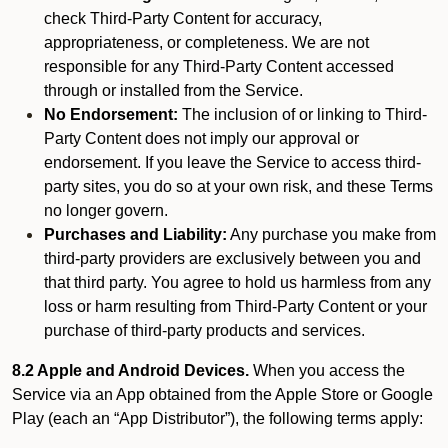
check Third-Party Content for accuracy,
appropriateness, or completeness. We are not
responsible for any Third-Party Content accessed
through or installed from the Service.
No Endorsement:
The inclusion of or linking to Third-
Party Content does not imply our approval or
endorsement. If you leave the Service to access third-
party sites, you do so at your own risk, and these Terms
no longer govern.
Purchases and Liability:
Any purchase you make from
third-party providers are exclusively between you and
that third party. You agree to hold us harmless from any
loss or harm resulting from Third-Party Content or your
purchase of third-party products and services.
8.2 Apple and Android Devices.
When you access the
Service via an App obtained from the Apple Store or Google
Play (each an “App Distributor”), the following terms apply: