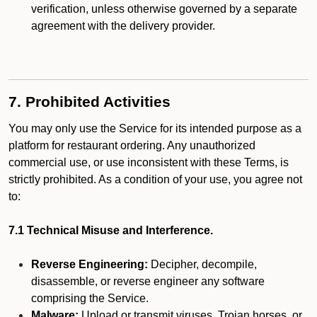
verification, unless otherwise governed by a separate
agreement with the delivery provider.
7. Prohibited Activities
You may only use the Service for its intended purpose as a
platform for restaurant ordering. Any unauthorized
commercial use, or use inconsistent with these Terms, is
strictly prohibited. As a condition of your use, you agree not
to:
7.1 Technical Misuse and Interference.
Reverse Engineering:
Decipher, decompile,
disassemble, or reverse engineer any software
comprising the Service.
Malware:
Upload or transmit viruses, Trojan horses, or