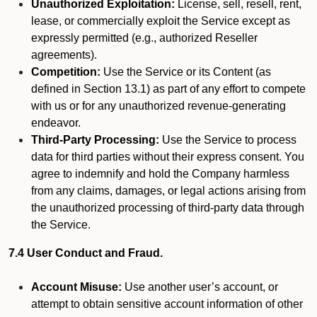
Unauthorized Exploitation:
License, sell, resell, rent,
lease, or commercially exploit the Service except as
expressly permitted (e.g., authorized Reseller
agreements).
Competition:
Use the Service or its Content (as
defined in Section 13.1) as part of any effort to compete
with us or for any unauthorized revenue-generating
endeavor.
Third-Party Processing:
Use the Service to process
data for third parties without their express consent. You
agree to indemnify and hold the Company harmless
from any claims, damages, or legal actions arising from
the unauthorized processing of third-party data through
the Service.
7.4 User Conduct and Fraud.
Account Misuse:
Use another user’s account, or
attempt to obtain sensitive account information of other