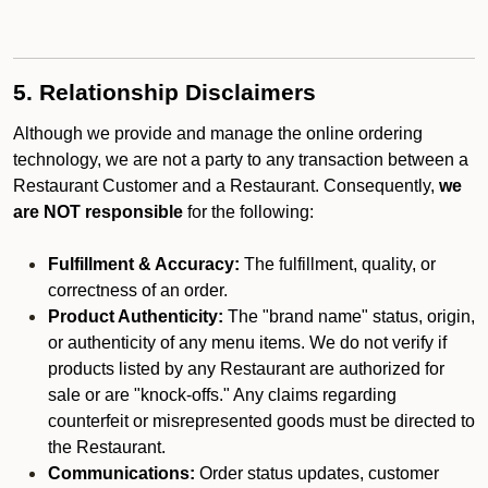
5. Relationship Disclaimers
Although we provide and manage the online ordering
technology, we are not a party to any transaction between a
Restaurant Customer and a Restaurant. Consequently,
we
are NOT responsible
for the following:
Fulfillment & Accuracy:
The fulfillment, quality, or
correctness of an order.
Product Authenticity:
The "brand name" status, origin,
or authenticity of any menu items. We do not verify if
products listed by any Restaurant are authorized for
sale or are "knock-offs." Any claims regarding
counterfeit or misrepresented goods must be directed to
the Restaurant.
Communications:
Order status updates, customer