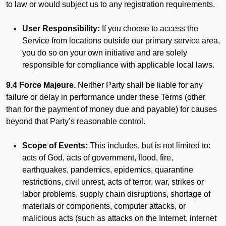
to law or would subject us to any registration requirements.
User Responsibility:
If you choose to access the
Service from locations outside our primary service area,
you do so on your own initiative and are solely
responsible for compliance with applicable local laws.
9.4 Force Majeure.
Neither Party shall be liable for any
failure or delay in performance under these Terms (other
than for the payment of money due and payable) for causes
beyond that Party’s reasonable control.
Scope of Events:
This includes, but is not limited to:
acts of God, acts of government, flood, fire,
earthquakes, pandemics, epidemics, quarantine
restrictions, civil unrest, acts of terror, war, strikes or
labor problems, supply chain disruptions, shortage of
materials or components, computer attacks, or
malicious acts (such as attacks on the Internet, internet