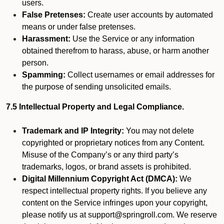
users.
False Pretenses:
Create user accounts by automated
means or under false pretenses.
Harassment:
Use the Service or any information
obtained therefrom to harass, abuse, or harm another
person.
Spamming:
Collect usernames or email addresses for
the purpose of sending unsolicited emails.
7.5 Intellectual Property and Legal Compliance.
Trademark and IP Integrity:
You may not delete
copyrighted or proprietary notices from any Content.
Misuse of the Company’s or any third party’s
trademarks, logos, or brand assets is prohibited.
Digital Millennium Copyright Act (DMCA):
We
respect intellectual property rights. If you believe any
content on the Service infringes upon your copyright,
please notify us at support@springroll.com. We reserve