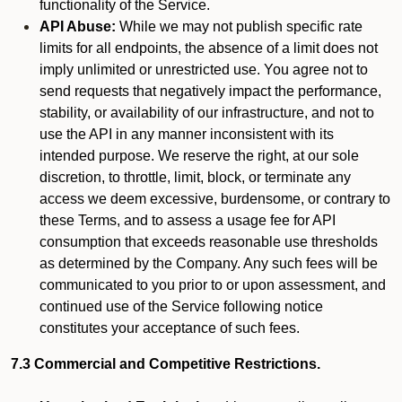
functionality of the Service.
API Abuse:
While we may not publish specific rate
limits for all endpoints, the absence of a limit does not
imply unlimited or unrestricted use. You agree not to
send requests that negatively impact the performance,
stability, or availability of our infrastructure, and not to
use the API in any manner inconsistent with its
intended purpose. We reserve the right, at our sole
discretion, to throttle, limit, block, or terminate any
access we deem excessive, burdensome, or contrary to
these Terms, and to assess a usage fee for API
consumption that exceeds reasonable use thresholds
as determined by the Company. Any such fees will be
communicated to you prior to or upon assessment, and
continued use of the Service following notice
constitutes your acceptance of such fees.
7.3 Commercial and Competitive Restrictions.