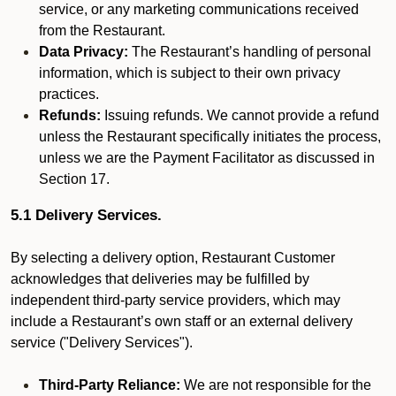
service, or any marketing communications received
from the Restaurant.
Data Privacy:
The Restaurant’s handling of personal
information, which is subject to their own privacy
practices.
Refunds:
Issuing refunds. We cannot provide a refund
unless the Restaurant specifically initiates the process,
unless we are the Payment Facilitator as discussed in
Section 17.
5.1 Delivery Services.
By selecting a delivery option, Restaurant Customer
acknowledges that deliveries may be fulfilled by
independent third-party service providers, which may
include a Restaurant’s own staff or an external delivery
service ("Delivery Services").
Third-Party Reliance:
We are not responsible for the