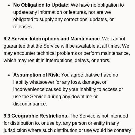
No Obligation to Update:
We have no obligation to
update any information or features, nor are we
obligated to supply any corrections, updates, or
releases.
9.2 Service Interruptions and Maintenance.
We cannot
guarantee that the Service will be available at all times. We
may encounter technical problems or perform maintenance,
which may result in interruptions, delays, or errors.
Assumption of Risk:
You agree that we have no
liability whatsoever for any loss, damage, or
inconvenience caused by your inability to access or
use the Service during any downtime or
discontinuance.
9.3 Geographic Restrictions.
The Service is not intended
for distribution to, or use by, any person or entity in any
jurisdiction where such distribution or use would be contrary