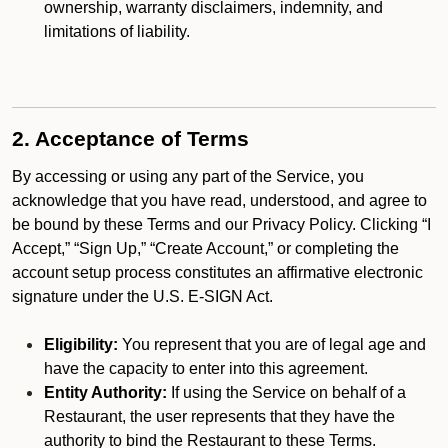
ownership, warranty disclaimers, indemnity, and
limitations of liability.
2. Acceptance of Terms
By accessing or using any part of the Service, you
acknowledge that you have read, understood, and agree to
be bound by these Terms and our Privacy Policy. Clicking “I
Accept,” “Sign Up,” “Create Account,” or completing the
account setup process constitutes an affirmative electronic
signature under the U.S. E-SIGN Act.
Eligibility:
You represent that you are of legal age and
have the capacity to enter into this agreement.
Entity Authority:
If using the Service on behalf of a
Restaurant, the user represents that they have the
authority to bind the Restaurant to these Terms.