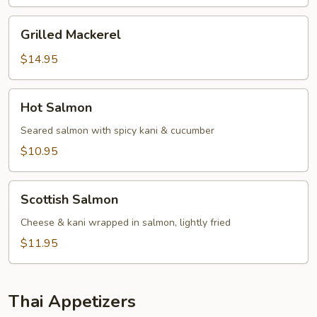
Grilled
Grilled Mackerel
Mackerel
$14.95
Hot
Hot Salmon
Salmon
Seared salmon with spicy kani & cucumber
$10.95
Scottish
Scottish Salmon
Salmon
Cheese & kani wrapped in salmon, lightly fried
$11.95
Thai Appetizers