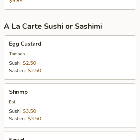
$5.95
A La Carte Sushi or Sashimi
Egg
Egg Custard
Custard
Tamago
Sushi:
$2.50
Sashimi:
$2.50
Shrimp
Shrimp
Ebi
Sushi:
$3.50
Sashimi:
$3.50
Squid