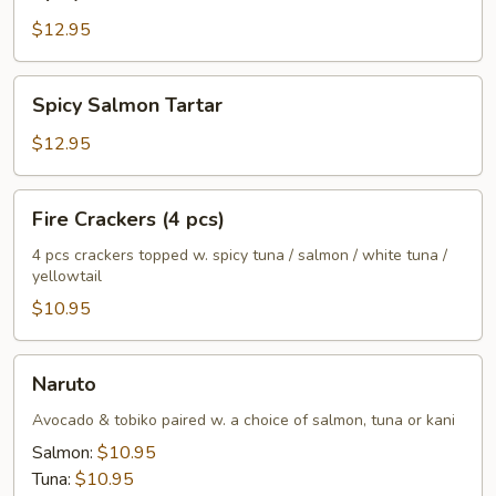
Tuna
Tartar
$12.95
Spicy
Spicy Salmon Tartar
Salmon
Tartar
$12.95
Fire
Fire Crackers (4 pcs)
Crackers
(4
4 pcs crackers topped w. spicy tuna / salmon / white tuna /
yellowtail
pcs)
$10.95
Naruto
Naruto
Avocado & tobiko paired w. a choice of salmon, tuna or kani
Salmon:
$10.95
Tuna:
$10.95