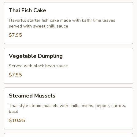
Thai
Thai Fish Cake
Fish
Cake
Flavorful starter fish cake made with kaffir lime leaves
served with sweet chilli sauce
$7.95
Vegetable
Vegetable Dumpling
Dumpling
Served with black bean sauce
$7.95
Steamed
Steamed Mussels
Mussels
Thai style steam mussels with chilli, onions, pepper, carrots,
basil
$10.95
Spice