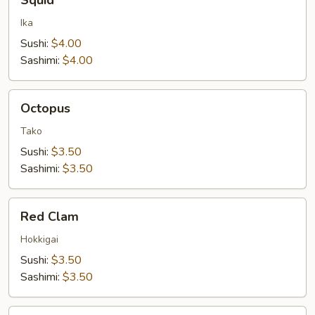
Squid
Ika
Sushi:
$4.00
Sashimi:
$4.00
Octopus
Octopus
Tako
Sushi:
$3.50
Sashimi:
$3.50
Red
Red Clam
Clam
Hokkigai
Sushi:
$3.50
Sashimi:
$3.50
Orange