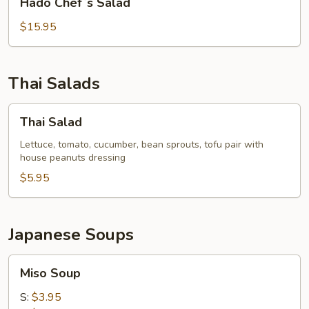
Hado Chef`s Salad
Chef`s
Salad
$15.95
Thai Salads
Thai
Thai Salad
Salad
Lettuce, tomato, cucumber, bean sprouts, tofu pair with
house peanuts dressing
$5.95
Japanese Soups
Miso
Miso Soup
Soup
S:
$3.95