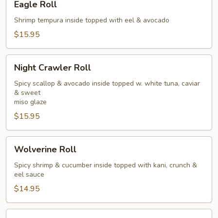
Eagle Roll
Roll
Shrimp tempura inside topped with eel & avocado
$15.95
Night
Night Crawler Roll
Crawler
Roll
Spicy scallop & avocado inside topped w. white tuna, caviar
& sweet
miso glaze
$15.95
Wolverine
Wolverine Roll
Roll
Spicy shrimp & cucumber inside topped with kani, crunch &
eel sauce
$14.95
Pink