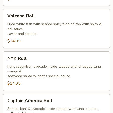
Volcano
Volcano Roll
Roll
Fried white fish with seared spicy tuna on top with spicy &
eel sauce,
caviar and scallion
$14.95
NYK
NYK Roll
Roll
Kani, cucumber, avocado inside topped with chopped tuna,
mango &
seaweed salad w. chef's special sauce
$14.95
Captain
Captain America Roll
America
Roll
Shrimp, kani & avocado inside topped with tuna, salmon,