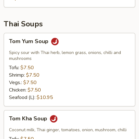
Thai Soups
Tom
Tom Yum Soup
Yum
Soup
Spicy sour with Thai herb, lemon grass, onions, chilli and
mushrooms
Tofu:
$7.50
Shrimp:
$7.50
Vegs.:
$7.50
Chicken:
$7.50
Seafood (L):
$10.95
Tom
Tom Kha Soup
Kha
Soup
Coconut milk, Thai ginger, tomatoes, onion, mushroom, chilli