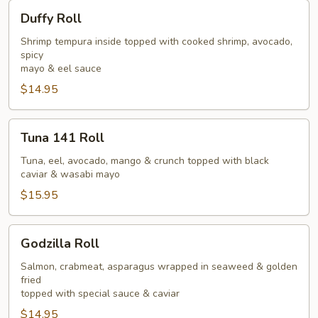
Duffy
Duffy Roll
Roll
Shrimp tempura inside topped with cooked shrimp, avocado,
spicy
mayo & eel sauce
$14.95
Tuna
Tuna 141 Roll
141
Roll
Tuna, eel, avocado, mango & crunch topped with black
caviar & wasabi mayo
$15.95
Godzilla
Godzilla Roll
Roll
Salmon, crabmeat, asparagus wrapped in seaweed & golden
fried
topped with special sauce & caviar
$14.95