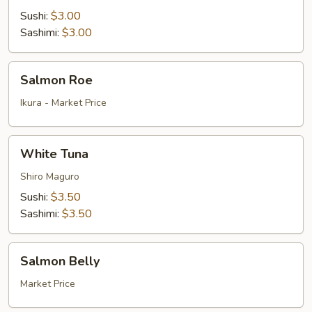
Sushi:
$3.00
Sashimi:
$3.00
Salmon
Salmon Roe
Roe
Ikura - Market Price
White
White Tuna
Tuna
Shiro Maguro
Sushi:
$3.50
Sashimi:
$3.50
Salmon
Salmon Belly
Belly
Market Price