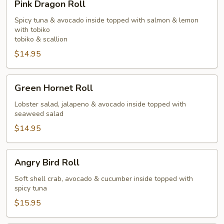
Pink Dragon Roll
Dragon
Roll
Spicy tuna & avocado inside topped with salmon & lemon
with tobiko
tobiko & scallion
$14.95
Green
Green Hornet Roll
Hornet
Roll
Lobster salad, jalapeno & avocado inside topped with
seaweed salad
$14.95
Angry
Angry Bird Roll
Bird
Roll
Soft shell crab, avocado & cucumber inside topped with
spicy tuna
$15.95