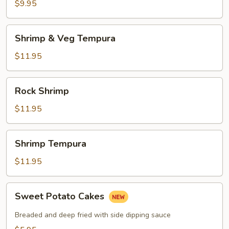
$9.95
Shrimp
Shrimp & Veg Tempura
&
Veg
$11.95
Tempura
Rock
Rock Shrimp
Shrimp
$11.95
Shrimp
Shrimp Tempura
Tempura
$11.95
Sweet
Sweet Potato Cakes
Potato
Cakes
Breaded and deep fried with side dipping sauce