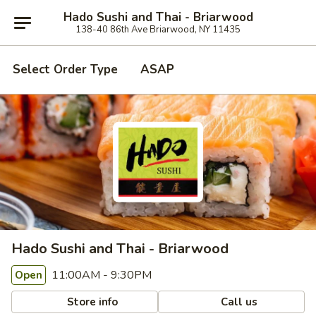
Hado Sushi and Thai - Briarwood
138-40 86th Ave Briarwood, NY 11435
Select Order Type
ASAP
Hado Sushi and Thai - Briarwood
11:00AM - 9:30PM
Open
Store info
Call us