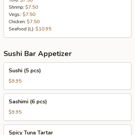
Tofu:
$7.50
Shrimp:
$7.50
Vegs.:
$7.50
Chicken:
$7.50
Seafood (L):
$10.95
Sushi Bar Appetizer
Sushi
Sushi (5 pcs)
(5
pcs)
$9.95
Sashimi
Sashimi (6 pcs)
(6
pcs)
$9.95
Spicy
Spicy Tuna Tartar