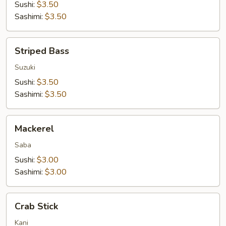
Sushi:
$3.50
Sashimi:
$3.50
Striped
Striped Bass
Bass
Suzuki
Sushi:
$3.50
Sashimi:
$3.50
Mackerel
Mackerel
Saba
Sushi:
$3.00
Sashimi:
$3.00
Crab
Crab Stick
Stick
Kani