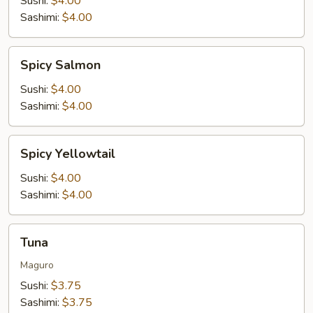
Sushi:
$4.00
Sashimi:
$4.00
Spicy
Spicy Salmon
Salmon
Sushi:
$4.00
Sashimi:
$4.00
Spicy
Spicy Yellowtail
Yellowtail
Sushi:
$4.00
Sashimi:
$4.00
Tuna
Tuna
Maguro
Sushi:
$3.75
Sashimi:
$3.75