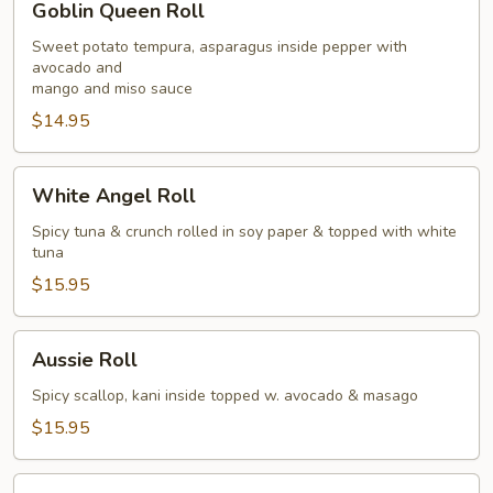
Goblin Queen Roll
Queen
Roll
Sweet potato tempura, asparagus inside pepper with
avocado and
mango and miso sauce
$14.95
White
White Angel Roll
Angel
Roll
Spicy tuna & crunch rolled in soy paper & topped with white
tuna
$15.95
Aussie
Aussie Roll
Roll
Spicy scallop, kani inside topped w. avocado & masago
$15.95
Eagle