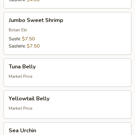
Jumbo
Jumbo Sweet Shrimp
Sweet
Shrimp
Botan Ebi
Sushi:
$7.50
Sashimi:
$7.50
Tuna
Tuna Belly
Belly
Market Price
Yellowtail
Yellowtail Belly
Belly
Market Price
Sea
Sea Urchin
Urchin