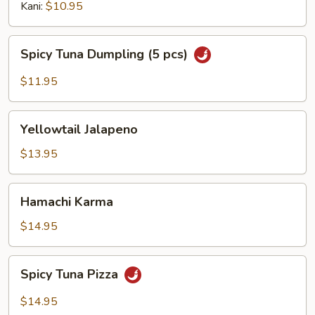
Kani:
$10.95
Spicy
Spicy Tuna Dumpling (5 pcs)
Tuna
Dumpling
$11.95
(5
pcs)
Yellowtail
Yellowtail Jalapeno
Jalapeno
$13.95
Hamachi
Hamachi Karma
Karma
$14.95
Spicy
Spicy Tuna Pizza
Tuna
Pizza
$14.95