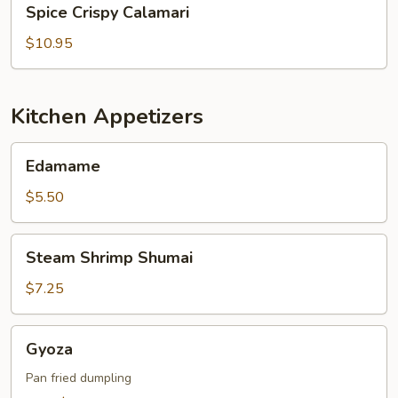
Spice Crispy Calamari
Crispy
Calamari
$10.95
Kitchen Appetizers
Edamame
Edamame
$5.50
Steam
Steam Shrimp Shumai
Shrimp
Shumai
$7.25
Gyoza
Gyoza
Pan fried dumpling