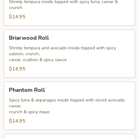
Roll
Shrimp tempura inside topped with spicy tuna, caviar &
crunch
$14.95
Briarwood
Briarwood Roll
Roll
Shrimp tempura and avocado inside topped with spicy
salmon, crunch,
caviar, scallion & spicy sauce
$14.95
Phantom
Phantom Roll
Roll
Spicy tuna & asparagus inside topped with sliced avocado,
caviar,
crunch & spicy mayo
$14.95
Goblin