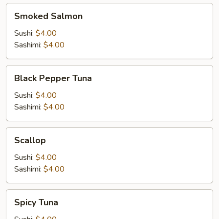
Smoked
Smoked Salmon
Salmon
Sushi:
$4.00
Sashimi:
$4.00
Black
Black Pepper Tuna
Pepper
Tuna
Sushi:
$4.00
Sashimi:
$4.00
Scallop
Scallop
Sushi:
$4.00
Sashimi:
$4.00
Spicy
Spicy Tuna
Tuna