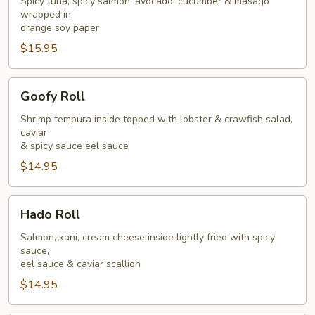
Spicy tuna, spicy salmon, avocado, cucumber & masago
wrapped in
orange soy paper
$15.95
Goofy
Goofy Roll
Roll
Shrimp tempura inside topped with lobster & crawfish salad,
caviar
& spicy sauce eel sauce
$14.95
Hado
Hado Roll
Roll
Salmon, kani, cream cheese inside lightly fried with spicy
sauce,
eel sauce & caviar scallion
$14.95