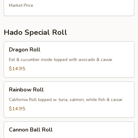
Market Price
Hado Special Roll
Dragon
Dragon Roll
Roll
Eel & cucumber inside topped with avocado & caviar
$14.95
Rainbow
Rainbow Roll
Roll
California Roll topped w. tuna, salmon, white fish & caviar
$14.95
Cannon
Cannon Ball Roll
Ball