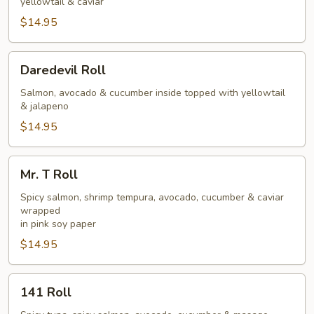
yellowtail & caviar
$14.95
Daredevil
Daredevil Roll
Roll
Salmon, avocado & cucumber inside topped with yellowtail
& jalapeno
$14.95
Mr.
Mr. T Roll
T
Roll
Spicy salmon, shrimp tempura, avocado, cucumber & caviar
wrapped
in pink soy paper
$14.95
141
141 Roll
Roll