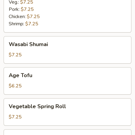
Veg.:
$7.25
Pork:
$7.25
Chicken:
$7.25
Shrimp:
$7.25
Wasabi
Wasabi Shumai
Shumai
$7.25
Age
Age Tofu
Tofu
$6.25
Vegetable
Vegetable Spring Roll
Spring
Roll
$7.25
Miso