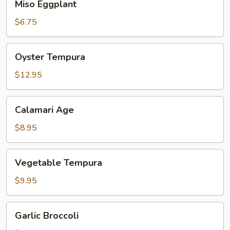
Miso Eggplant
Eggplant
$6.75
Oyster
Oyster Tempura
Tempura
$12.95
Calamari
Calamari Age
Age
$8.95
Vegetable
Vegetable Tempura
Tempura
$9.95
Garlic
Garlic Broccoli
Broccoli