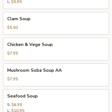
L:
$5.95
Clam
Clam Soup
Soup
$5.50
Chicken
Chicken & Vege Soup
&
Vege
$7.95
Soup
Mushroom
Mushroom Soba Soup AA
Soba
Soup
$7.95
AA
Seafood
Seafood Soup
Soup
S:
$6.95
L:
$10.95