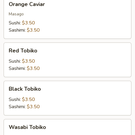
Orange Caviar
Caviar
Masago
Sushi:
$3.50
Sashimi:
$3.50
Red
Red Tobiko
Tobiko
Sushi:
$3.50
Sashimi:
$3.50
Black
Black Tobiko
Tobiko
Sushi:
$3.50
Sashimi:
$3.50
Wasabi
Wasabi Tobiko
Tobiko