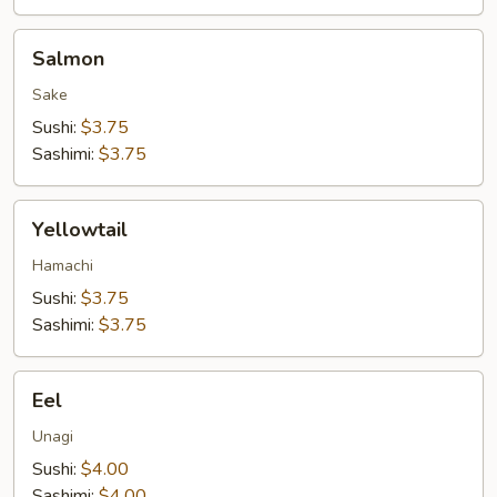
Salmon
Salmon
Sake
Sushi:
$3.75
Sashimi:
$3.75
Yellowtail
Yellowtail
Hamachi
Sushi:
$3.75
Sashimi:
$3.75
Eel
Eel
Unagi
Sushi:
$4.00
Sashimi:
$4.00