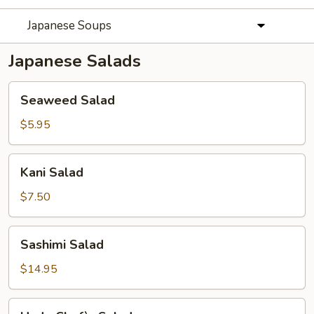
Japanese Soups
Japanese Salads
Seaweed
Seaweed Salad
Salad
$5.95
Kani
Kani Salad
Salad
$7.50
Sashimi
Sashimi Salad
Salad
$14.95
Hado