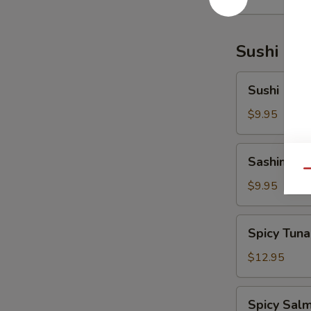
Sushi Bar
Sushi
Sushi (5 pc
(5
pcs)
$9.95
Sashimi
Sashimi (6
(6
Qu
pcs)
$9.95
Spicy
Spicy Tuna
Tuna
Tartar
$12.95
Spicy
Spicy Salm