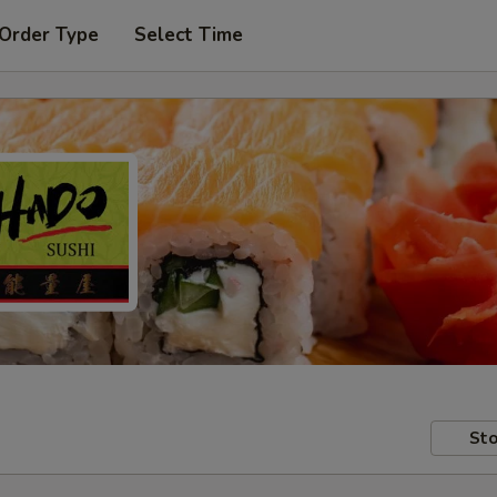
 Order Type
Select Time
Sto