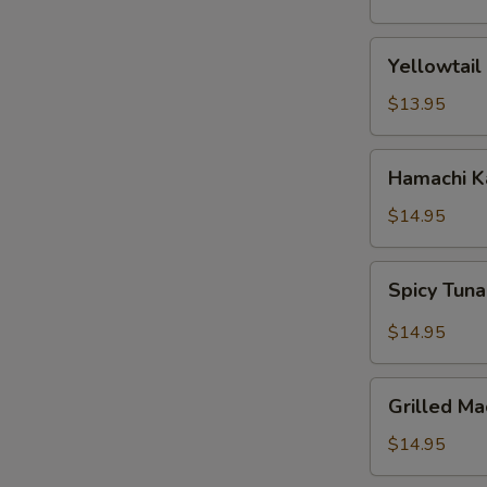
(5
pcs)
Yellowtail
Yellowtail
Jalapeno
$13.95
Hamachi
Hamachi 
Karma
$14.95
Spicy
Spicy Tuna
Tuna
Pizza
$14.95
Grilled
Grilled Ma
Mackerel
$14.95