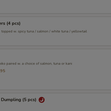
ers (4 pcs)
 topped w. spicy tuna / salmon / white tuna / yellowtail
ko paired w. a choice of salmon, tuna or kani
.95
5
 Dumpling (5 pcs)