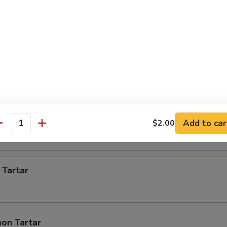
 Appetizer
s)
 pcs)
Add to car
$2.00
antity
 Tartar
on Tartar