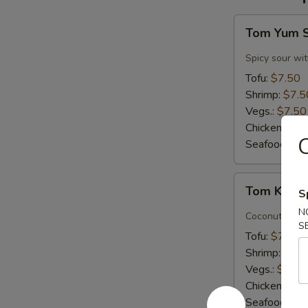
Tom
Tom Yum 
Yum
Soup
Spicy sour wit
Tofu:
$7.50
Shrimp:
$7.5
Vegs.:
$7.50
Chicken:
$7.
Seafood (L):
Tom
Tom Kha 
S
Kha
N
Soup
Coconut milk, 
S
Tofu:
$7.50
Shrimp:
$7.5
Vegs.:
$7.50
Chicken:
$7.
Seafood (L):