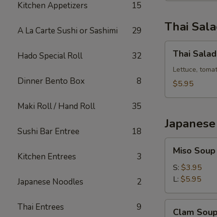
Kitchen Appetizers
15
Thai Sal
A La Carte Sushi or Sashimi
29
Thai
Thai Salad
Hado Special Roll
32
Salad
Lettuce, toma
Dinner Bento Box
8
$5.95
Maki Roll / Hand Roll
35
Japanese
Sushi Bar Entree
18
Miso
Miso Soup
Soup
Kitchen Entrees
3
S:
$3.95
L:
$5.95
Japanese Noodles
2
Clam
Thai Entrees
9
Clam Sou
Soup