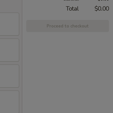
Total
$0.00
Proceed to checkout