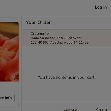
Log in
Your Order
Ordering from:
Hado Sushi and Thai - Briarwood
138-40 86th Ave Briarwood, NY 11435
You have no items in your cart.
re info
Subtotal
$0.00