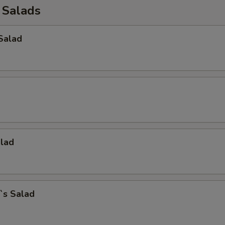
 Salads
Salad
alad
`s Salad