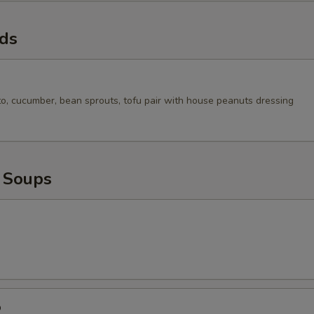
ads
to, cucumber, bean sprouts, tofu pair with house peanuts dressing
 Soups
p