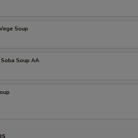
 Vege Soup
 Soba Soup AA
Soup
ps