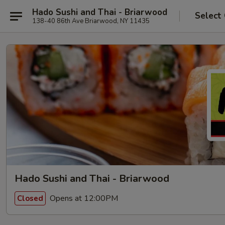
Hado Sushi and Thai - Briarwood
Select
138-40 86th Ave Briarwood, NY 11435
Hado Sushi and Thai - Briarwood
Opens at 12:00PM
Closed