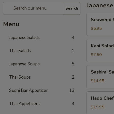
Japanese
Search
Seaweed
Seaweed 
Salad
Menu
$5.95
Japanese Salads
4
Kani
Kani Salad
Salad
Thai Salads
1
$7.50
Japanese Soups
5
Sashimi
Sashimi S
Salad
Thai Soups
2
$14.95
Sushi Bar Appetizer
13
Hado
Hado Chef
Chef`s
Thai Appetizers
4
Salad
$15.95