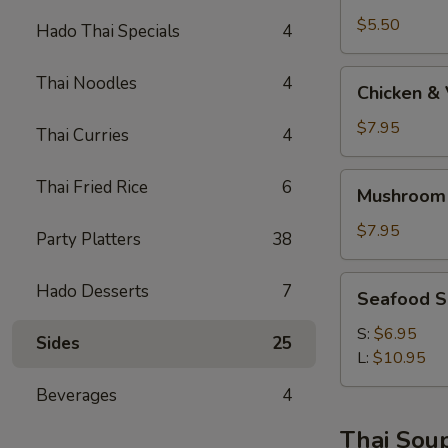
$5.50
Hado Thai Specials
4
Chicken
Thai Noodles
4
Chicken &
&
Vege
$7.95
Thai Curries
4
Soup
Mushroom
Thai Fried Rice
6
Mushroom
Soba
Soup
$7.95
Party Platters
38
AA
Seafood
Hado Desserts
7
Seafood 
Soup
S:
$6.95
Sides
25
L:
$10.95
Beverages
4
Thai Sou