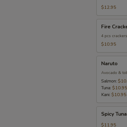
Salmon
Tartar
$12.95
Fire
Fire Crack
Crackers
(4
4 pcs crackers
pcs)
$10.95
Naruto
Naruto
Avocado & tobi
Salmon:
$10
Tuna:
$10.9
Kani:
$10.95
Spicy
Spicy Tuna
Tuna
Dumpling
$11.95