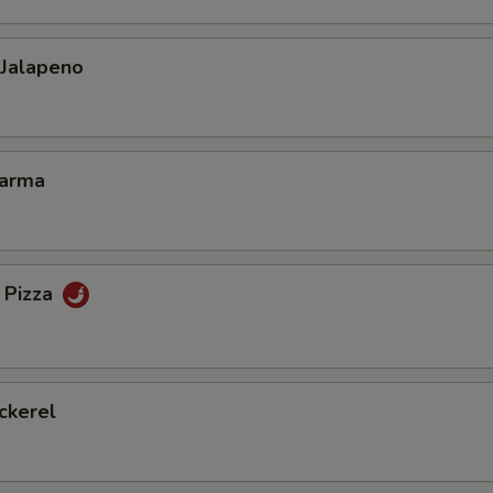
 Jalapeno
Karma
 Pizza
ckerel