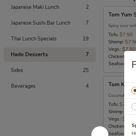
Japanese Maki Lunch
2
Tom
Tom Yum 
Yum
Japanese Sushi Bar Lunch
7
Soup
Spicy sour wit
Tofu:
$7.50
Thai Lunch Specials
19
Shrimp:
$7.5
Vegs.:
$7.50
Hado Desserts
7
Chicken:
$7.
F
Seafood (L):
Sides
25
Tom
Tom Kha 
Beverages
4
Kha
Soup
Coconut milk, 
Tofu:
$7.50
Shrimp:
$7.5
Vegs.:
$7.50
S
Chicken:
$7.
Seafood (L):
N