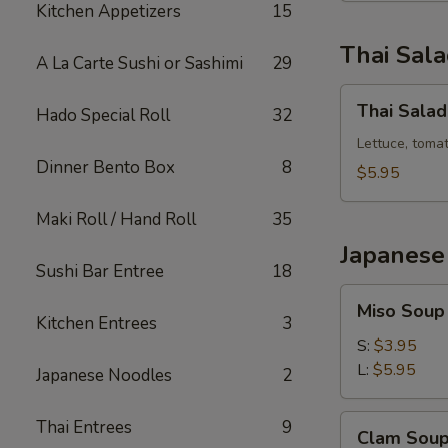
Kitchen Appetizers
15
Thai Sal
A La Carte Sushi or Sashimi
29
Thai
Thai Salad
Hado Special Roll
32
Salad
Lettuce, toma
Dinner Bento Box
8
$5.95
Maki Roll / Hand Roll
35
Japanese
Sushi Bar Entree
18
Miso
Miso Soup
Soup
Kitchen Entrees
3
S:
$3.95
L:
$5.95
Japanese Noodles
2
Clam
Thai Entrees
9
Clam Sou
Soup