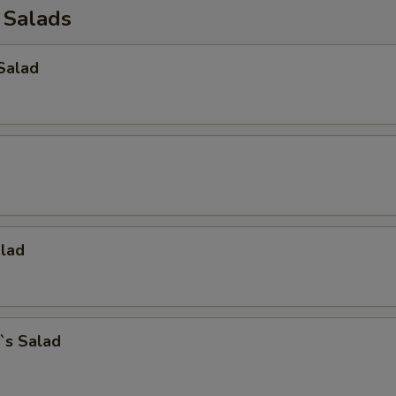
 Salads
Salad
alad
`s Salad