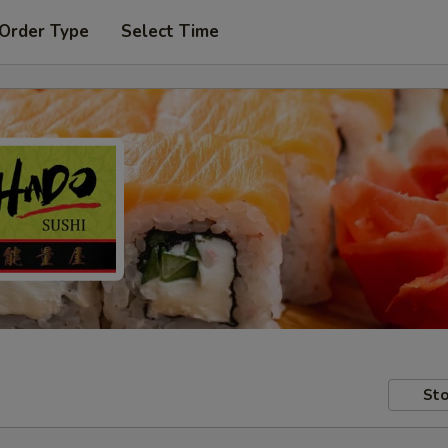
 Order Type
Select Time
Sto