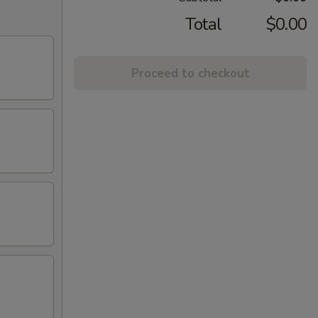
Total
$0.00
Proceed to checkout