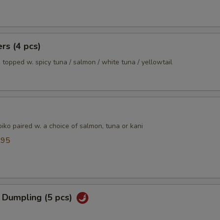
ers (4 pcs)
 topped w. spicy tuna / salmon / white tuna / yellowtail
ko paired w. a choice of salmon, tuna or kani
.95
5
 Dumpling (5 pcs)