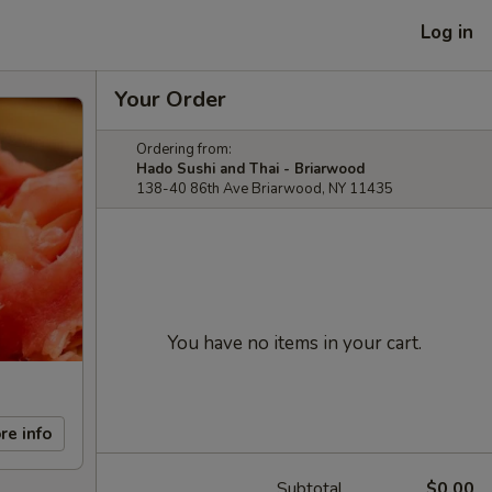
Log in
Your Order
Ordering from:
Hado Sushi and Thai - Briarwood
138-40 86th Ave Briarwood, NY 11435
You have no items in your cart.
re info
Subtotal
$0.00