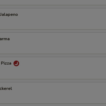
 Jalapeno
Karma
 Pizza
ckerel