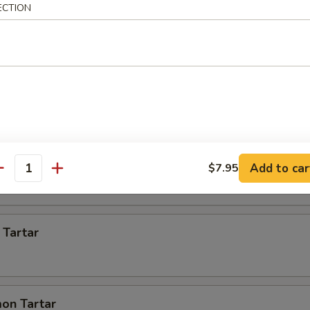
ECTION
 Appetizer
s)
 pcs)
Add to car
$7.95
antity
 Tartar
on Tartar