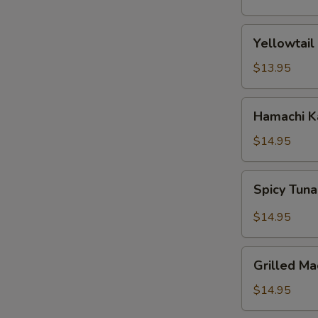
(5
pcs)
Yellowtail
Yellowtail
Jalapeno
$13.95
Hamachi
Hamachi 
Karma
$14.95
Spicy
Spicy Tuna
Tuna
Pizza
$14.95
Grilled
Grilled Ma
Mackerel
$14.95