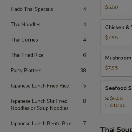
$5.50
Hado Thai Specials
4
Chicken
Thai Noodles
4
Chicken &
&
Vege
$7.95
Thai Curries
4
Soup
Mushroom
Thai Fried Rice
6
Mushroom
Soba
Soup
$7.95
Party Platters
38
AA
Seafood
Japanese Lunch Fried Rice
5
Seafood 
Soup
S:
$6.95
Japanese Lunch Stir Fried
8
L:
$10.95
Noodles or Soup Noodles
Japanese Lunch Bento Box
7
Thai Sou