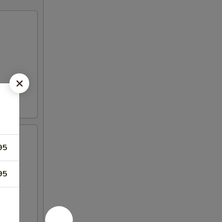
95
95