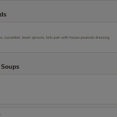
ads
to, cucumber, bean sprouts, tofu pair with house peanuts dressing
 Soups
p