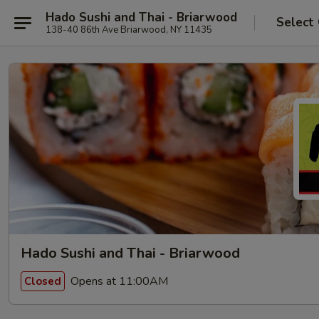
Hado Sushi and Thai - Briarwood
Select
138-40 86th Ave Briarwood, NY 11435
Hado Sushi and Thai - Briarwood
Opens at 11:00AM
Closed