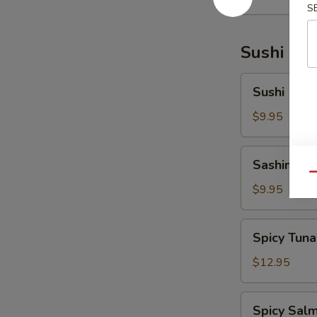
S
Sushi Bar
Sushi
Sushi (5 pc
(5
pcs)
$9.95
Sashimi
Sashimi (6
(6
Qu
pcs)
$9.95
Spicy
Spicy Tuna
Tuna
Tartar
$12.95
Spicy
Spicy Salm