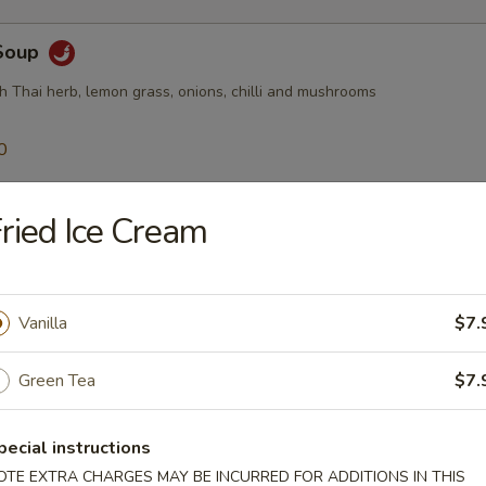
Soup
h Thai herb, lemon grass, onions, chilli and mushrooms
0
50
ried Ice Cream
$10.95
Soup
Vanilla
$7.
Thai ginger, tomatoes, onion, mushroom, chilli
Green Tea
$7.
0
pecial instructions
50
$10.95
OTE EXTRA CHARGES MAY BE INCURRED FOR ADDITIONS IN THIS