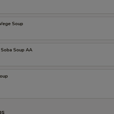
 Vege Soup
 Soba Soup AA
Soup
ps