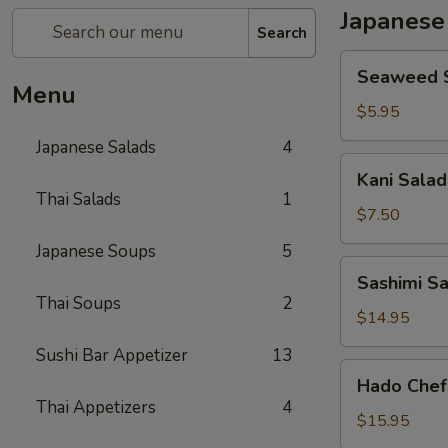
Japanese
Search
Seaweed
Seaweed 
Salad
Menu
$5.95
Japanese Salads
4
Kani
Kani Salad
Salad
Thai Salads
1
$7.50
Japanese Soups
5
Sashimi
Sashimi S
Salad
Thai Soups
2
$14.95
Sushi Bar Appetizer
13
Hado
Hado Chef
Chef`s
Thai Appetizers
4
Salad
$15.95