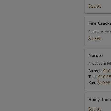
Salmon
Tartar
$12.95
Fire
Fire Crack
Crackers
(4
4 pcs crackers
pcs)
$10.95
Naruto
Naruto
Avocado & tobi
Salmon:
$10
Tuna:
$10.9
Kani:
$10.95
Spicy
Spicy Tuna
Tuna
Dumpling
$11.95