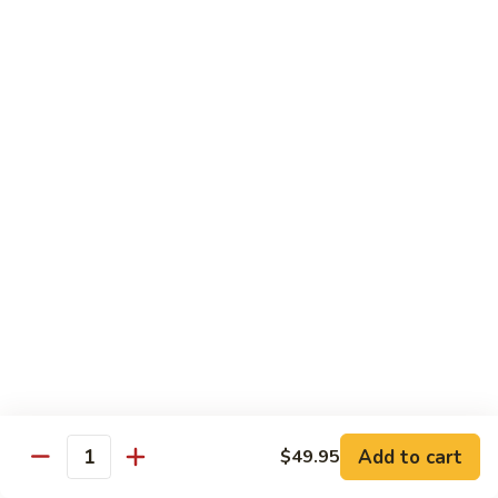
Spicy tuna, spicy salmon, avocado, cucumber & masago
wrapped in
orange soy paper
$15.95
Goofy
Goofy Roll
Roll
Shrimp tempura inside topped with lobster & crawfish salad,
caviar
& spicy sauce eel sauce
$14.95
Hado
Hado Roll
Roll
Salmon, kani, cream cheese inside lightly fried with spicy
sauce,
eel sauce & caviar scallion
$14.95
Add to cart
$49.95
Quantity