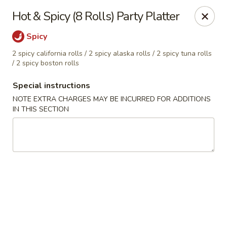
Hado Sushi and Thai - Briarwood
Hot & Spicy (8 Rolls) Party Platter
138-40 86th Ave Briarwood, NY 11435
Spicy
Select Order Type
Select Time
2 spicy california rolls / 2 spicy alaska rolls / 2 spicy tuna rolls
/ 2 spicy boston rolls
Special instructions
NOTE EXTRA CHARGES MAY BE INCURRED FOR ADDITIONS
IN THIS SECTION
Hado Sushi and Thai - Briarwood
Opens at 12:00PM
Closed
Store info
Call us