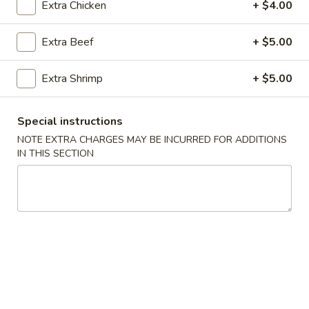
Hado Chef`s Salad
Extra Chicken
+ $4.00
Chef`s
Salad
$15.95
Extra Beef
+ $5.00
Extra Shrimp
+ $5.00
Thai Salads
Thai
Special instructions
Thai Salad
Salad
NOTE EXTRA CHARGES MAY BE INCURRED FOR ADDITIONS
Lettuce, tomato, cucumber, bean sprouts, tofu pair with
IN THIS SECTION
house peanuts dressing
$5.95
Japanese Soups
Miso
Miso Soup
Soup
S:
$3.95