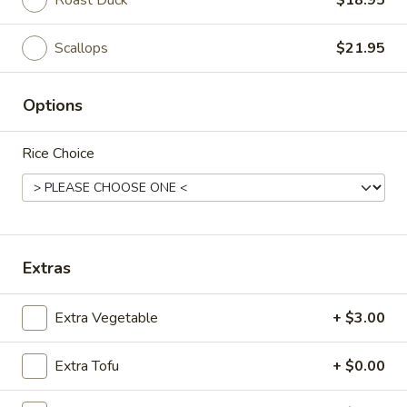
Roast Duck
$18.95
Thai Entrees
Scallops
$21.95
Japanese Salads
Options
Seaweed
Seaweed Salad
Salad
Rice Choice
$5.95
Kani
Kani Salad
Salad
$7.50
Extras
Sashimi
Sashimi Salad
Extra Vegetable
+ $3.00
Salad
$14.95
Extra Tofu
+ $0.00
Hado