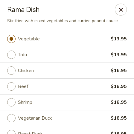
Hado Sushi and Thai - Briarwood
Rama Dish
138-40 86th Ave Briarwood, NY 11435
Stir fried with mixed vegetables and curried peanut sauce
Select Order Type
ASAP
Vegetable
$13.95
Tofu
$13.95
Chicken
$16.95
Beef
$18.95
Shrimp
$18.95
Hado Sushi and Thai - Briarwood
11:00AM - 9:30PM
Open
Vegetarian Duck
$18.95
Store info
Call us