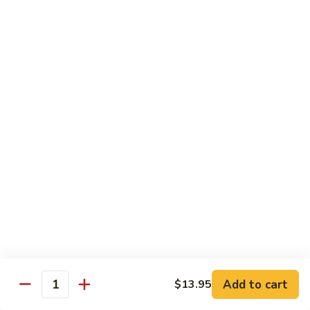
Spicy tuna, spicy salmon, avocado, cucumber & masago
wrapped in
orange soy paper
$15.95
Goofy
Goofy Roll
Roll
Shrimp tempura inside topped with lobster & crawfish salad,
caviar
& spicy sauce eel sauce
$14.95
Hado
Hado Roll
Roll
Salmon, kani, cream cheese inside lightly fried with spicy
sauce,
eel sauce & caviar scallion
$14.95
Add to cart
$13.95
Quantity