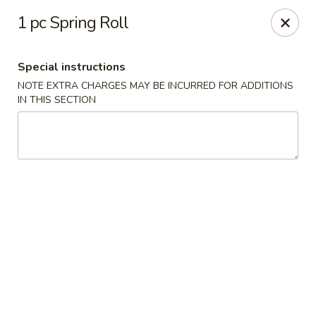
Hado Sushi and Thai - Briarwood
1 pc Spring Roll
138-40 86th Ave Briarwood, NY 11435
Special instructions
Select Order Type
Select Time
NOTE EXTRA CHARGES MAY BE INCURRED FOR ADDITIONS
IN THIS SECTION
Hado Sushi and Thai - Briarwood
Opens Sunday at 12:00PM
Closed
Store info
Call us