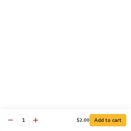
Spicy tuna, spicy salmon, avocado, cucumber & masago
wrapped in
orange soy paper
$15.95
Goofy
Goofy Roll
Roll
Shrimp tempura inside topped with lobster & crawfish salad,
caviar
& spicy sauce eel sauce
$14.95
Hado
Hado Roll
Roll
Salmon, kani, cream cheese inside lightly fried with spicy
sauce,
eel sauce & caviar scallion
$14.95
Add to cart
$2.00
Quantity