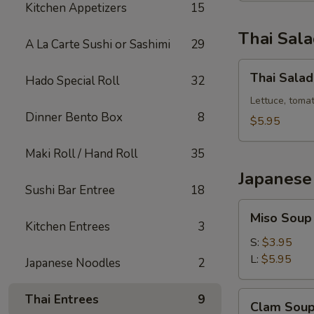
Kitchen Appetizers
15
Thai Sal
A La Carte Sushi or Sashimi
29
Thai
Thai Salad
Hado Special Roll
32
Salad
Lettuce, toma
Dinner Bento Box
8
$5.95
Maki Roll / Hand Roll
35
Japanese
Sushi Bar Entree
18
Miso
Miso Soup
Soup
Kitchen Entrees
3
S:
$3.95
L:
$5.95
Japanese Noodles
2
Clam
Thai Entrees
9
Clam Sou
Soup