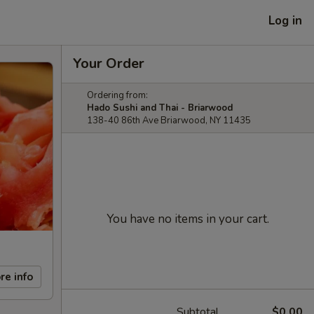
Log in
Your Order
Ordering from:
Hado Sushi and Thai - Briarwood
138-40 86th Ave Briarwood, NY 11435
You have no items in your cart.
re info
Subtotal
$0.00