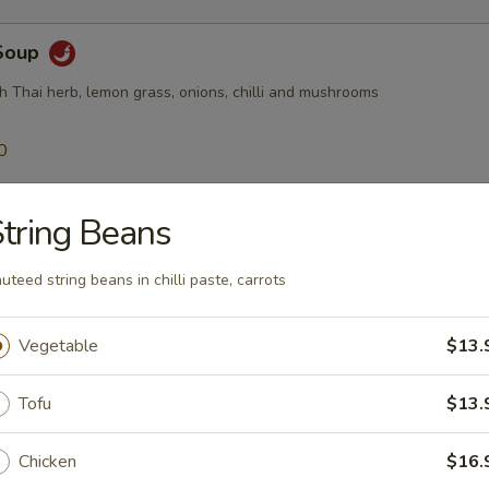
Soup
h Thai herb, lemon grass, onions, chilli and mushrooms
0
50
tring Beans
$10.95
uteed string beans in chilli paste, carrots
Soup
Thai ginger, tomatoes, onion, mushroom, chilli
Vegetable
$13.
0
Tofu
$13.
50
Chicken
$16.
$10.95