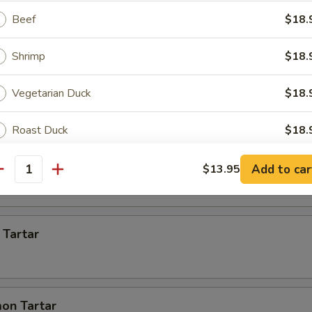
Beef
$18.
 Appetizer
Shrimp
$18.
s)
Vegetarian Duck
$18.
Roast Duck
$18.
 pcs)
Scallops
$21.
Add to car
$13.95
antity
ptions
 Tartar
ce Choice
on Tartar