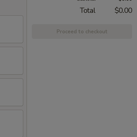
Total
$0.00
Proceed to checkout