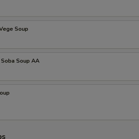
 Vege Soup
 Soba Soup AA
Soup
ps