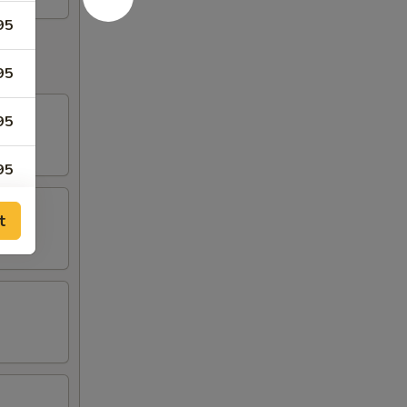
95
95
95
95
95
t