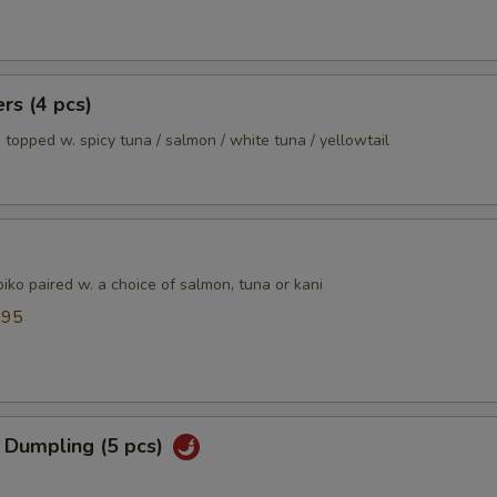
xtras
Extra Vegetable
+ $3.
ers (4 pcs)
 topped w. spicy tuna / salmon / white tuna / yellowtail
Extra Tofu
+ $0.
Extra Chicken
+ $4.
Extra Beef
+ $5.
ko paired w. a choice of salmon, tuna or kani
Extra Shrimp
+ $5.
.95
5
pecial instructions
OTE EXTRA CHARGES MAY BE INCURRED FOR ADDITIONS IN THIS
ECTION
 Dumpling (5 pcs)