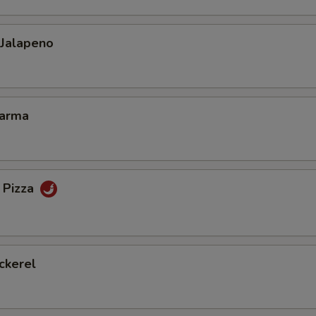
 Jalapeno
Karma
 Pizza
ckerel