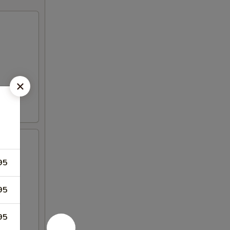
95
95
95