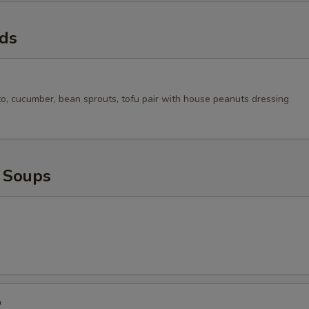
ads
to, cucumber, bean sprouts, tofu pair with house peanuts dressing
 Soups
p