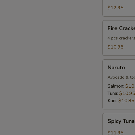
Salmon
Tartar
$12.95
E
Fire
Fire Crack
Crackers
(4
4 pcs crackers
pcs)
$10.95
Naruto
Naruto
Avocado & tobi
Salmon:
$10
Tuna:
$10.9
Kani:
$10.95
S
N
Spicy
S
Spicy Tuna
Tuna
Dumpling
$11.95