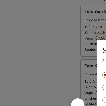
Tom
Tom Yum 
Yum
Soup
Spicy sour wit
Tofu:
$7.50
Shrimp:
$7.5
Vegs.:
$7.50
Chicken:
$7.
S
Seafood (L):
Sa
Tom
Tom Kha 
Kha
Soup
Coconut milk, 
Tofu:
$7.50
Shrimp:
$7.5
Vegs.:
$7.50
Chicken:
$7.
Seafood (L):