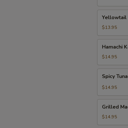
(5
pcs)
Yellowtail
Yellowtail
Jalapeno
$13.95
Hamachi
Hamachi 
Karma
$14.95
Spicy
Spicy Tuna
Tuna
Pizza
$14.95
Grilled
Grilled Ma
Mackerel
$14.95