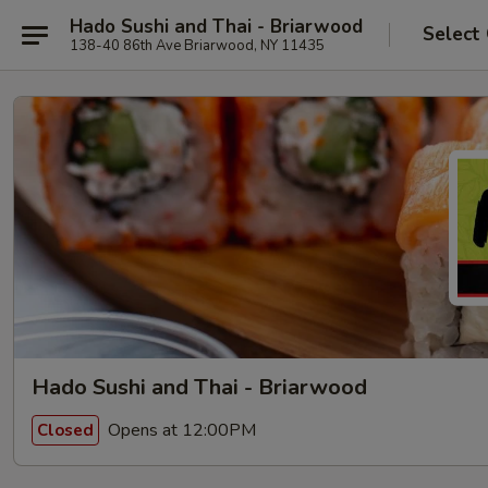
Hado Sushi and Thai - Briarwood
Select
138-40 86th Ave Briarwood, NY 11435
Hado Sushi and Thai - Briarwood
Opens at 12:00PM
Closed