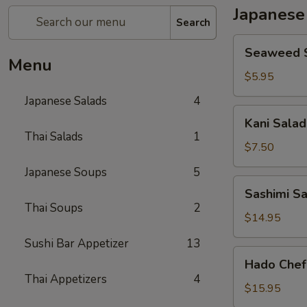
Japanese
Search
Seaweed
Seaweed 
Salad
Menu
$5.95
Japanese Salads
4
Kani
Kani Salad
Salad
Thai Salads
1
$7.50
Japanese Soups
5
Sashimi
Sashimi S
Salad
Thai Soups
2
$14.95
Sushi Bar Appetizer
13
Hado
Hado Chef
Chef`s
Thai Appetizers
4
Salad
$15.95