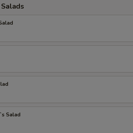
 Salads
Salad
alad
`s Salad