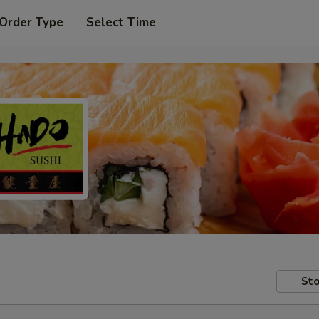
 Order Type
Select Time
Sto