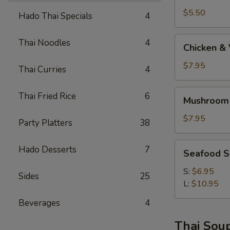
$5.50
Hado Thai Specials
4
Chicken
Thai Noodles
4
Chicken &
&
Vege
$7.95
Thai Curries
4
Soup
Mushroom
Thai Fried Rice
6
Mushroom
Soba
Soup
$7.95
Party Platters
38
AA
Seafood
Hado Desserts
7
Seafood 
Soup
S:
$6.95
Sides
25
L:
$10.95
Beverages
4
Thai Sou