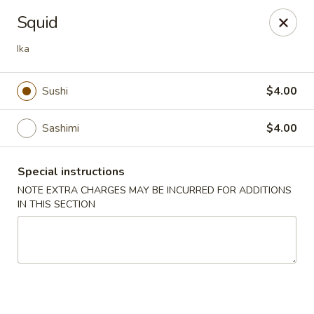
Hado Sushi and Thai - Briarwood
Squid
138-40 86th Ave Briarwood, NY 11435
Ika
Select Order Type
Select Time
Sushi
$4.00
Sashimi
$4.00
Special instructions
NOTE EXTRA CHARGES MAY BE INCURRED FOR ADDITIONS
IN THIS SECTION
Hado Sushi and Thai - Briarwood
Opens at 11:00AM
Closed
Store info
Call us