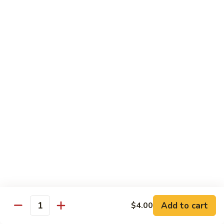
Spicy tuna, spicy salmon, avocado, cucumber & masago
wrapped in
orange soy paper
$15.95
Goofy
Goofy Roll
Roll
Shrimp tempura inside topped with lobster & crawfish salad,
caviar
& spicy sauce eel sauce
$14.95
Hado
Hado Roll
Roll
Salmon, kani, cream cheese inside lightly fried with spicy
sauce,
eel sauce & caviar scallion
$14.95
Add to cart
$4.00
Quantity