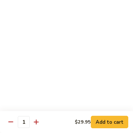
Spicy tuna, spicy salmon, avocado, cucumber & masago
wrapped in
orange soy paper
$15.95
Goofy
Goofy Roll
Roll
Shrimp tempura inside topped with lobster & crawfish salad,
caviar
& spicy sauce eel sauce
$14.95
Hado
Hado Roll
Roll
Salmon, kani, cream cheese inside lightly fried with spicy
sauce,
eel sauce & caviar scallion
$14.95
Add to cart
$29.95
Quantity