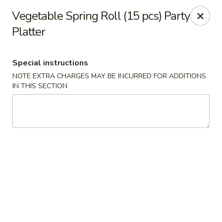
Hado Sushi and Thai - Briarwood
Vegetable Spring Roll (15 pcs) Party
138-40 86th Ave Briarwood, NY 11435
Platter
Select Order Type
Select Time
Special instructions
NOTE EXTRA CHARGES MAY BE INCURRED FOR ADDITIONS
IN THIS SECTION
Hado Sushi and Thai - Briarwood
Opens at 12:00PM
Closed
Store info
Call us