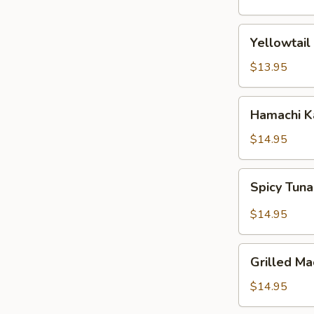
(5
pcs)
Yellowtail
Yellowtail
Jalapeno
$13.95
Hamachi
Hamachi 
Karma
$14.95
Spicy
Spicy Tuna
Tuna
Pizza
$14.95
Grilled
Grilled Ma
Mackerel
$14.95