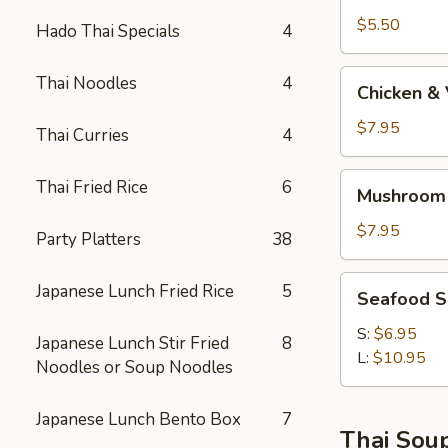
$5.50
Hado Thai Specials
4
Chicken
Thai Noodles
4
Chicken &
&
Vege
$7.95
Thai Curries
4
Soup
Mushroom
Thai Fried Rice
6
Mushroom
Soba
Soup
$7.95
Party Platters
38
AA
Seafood
Japanese Lunch Fried Rice
5
Seafood 
Soup
S:
$6.95
Japanese Lunch Stir Fried
8
L:
$10.95
Noodles or Soup Noodles
Japanese Lunch Bento Box
7
Thai Sou