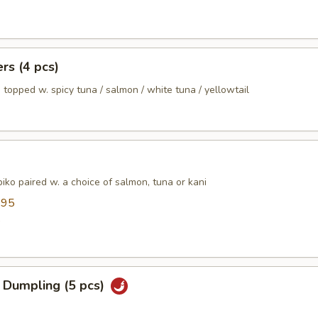
ers (4 pcs)
 topped w. spicy tuna / salmon / white tuna / yellowtail
ko paired w. a choice of salmon, tuna or kani
.95
5
 Dumpling (5 pcs)