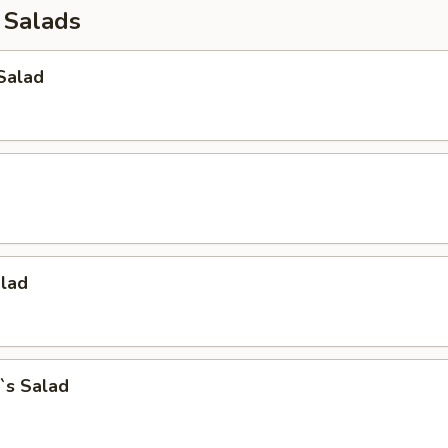
 Salads
Salad
alad
`s Salad