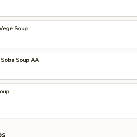
 Vege Soup
 Soba Soup AA
Soup
ps