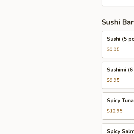
Sushi Bar
Sushi
Sushi (5 pc
(5
pcs)
$9.95
Sashimi
Sashimi (6
(6
pcs)
$9.95
Spicy
Spicy Tuna
Tuna
Tartar
$12.95
Spicy
Spicy Salm