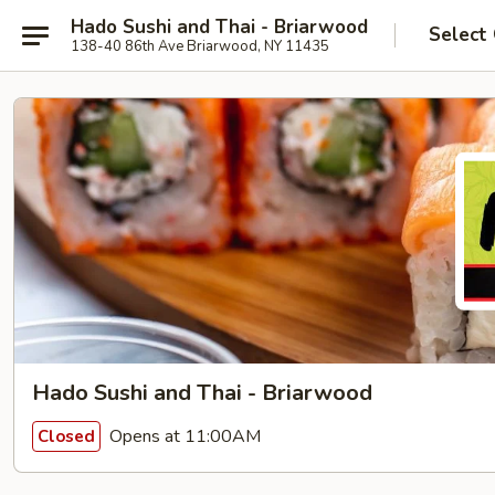
Hado Sushi and Thai - Briarwood
Select
138-40 86th Ave Briarwood, NY 11435
Hado Sushi and Thai - Briarwood
Opens at 11:00AM
Closed