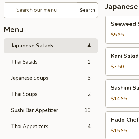
Japanese
Search
Seaweed
Seaweed 
Salad
Menu
$5.95
Japanese Salads
4
Kani
Kani Salad
Salad
Thai Salads
1
$7.50
Japanese Soups
5
Sashimi
Sashimi S
Salad
Thai Soups
2
$14.95
Sushi Bar Appetizer
13
Hado
Hado Chef
Chef`s
Thai Appetizers
4
Salad
$15.95