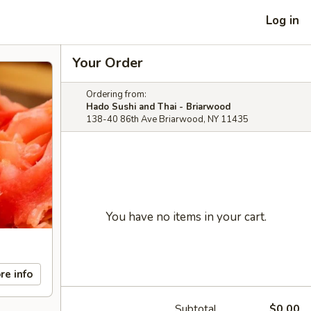
Log in
Your Order
Ordering from:
Hado Sushi and Thai - Briarwood
138-40 86th Ave Briarwood, NY 11435
You have no items in your cart.
re info
Subtotal
$0.00