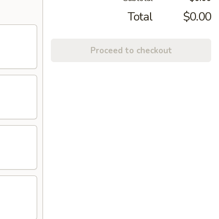
Total
$0.00
Proceed to checkout