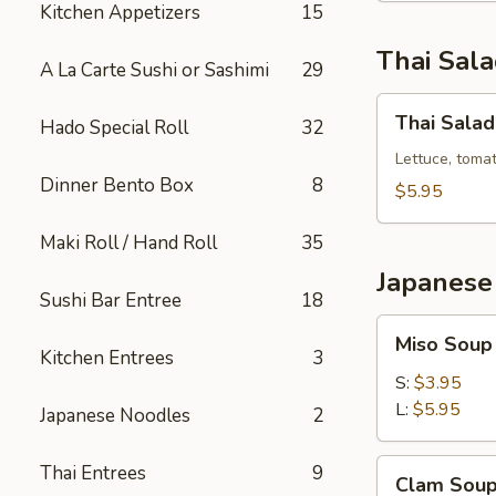
Kitchen Appetizers
15
Thai Sal
A La Carte Sushi or Sashimi
29
Thai
Thai Salad
Hado Special Roll
32
Salad
Lettuce, toma
Dinner Bento Box
8
$5.95
Maki Roll / Hand Roll
35
Japanese
Sushi Bar Entree
18
Miso
Miso Soup
Soup
Kitchen Entrees
3
S:
$3.95
L:
$5.95
Japanese Noodles
2
Clam
Thai Entrees
9
Clam Sou
Soup