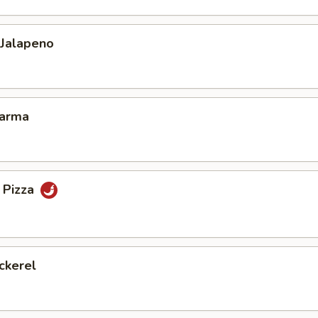
 Jalapeno
Karma
 Pizza
ckerel