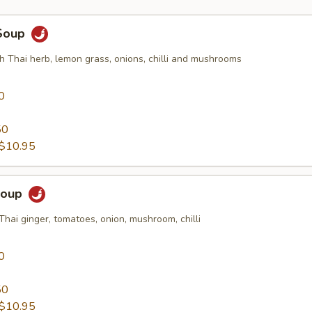
Soup
h Thai herb, lemon grass, onions, chilli and mushrooms
0
50
$10.95
Soup
Thai ginger, tomatoes, onion, mushroom, chilli
0
50
$10.95