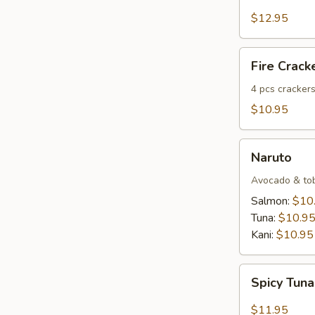
Salmon
Tartar
$12.95
Fire
Fire Crack
Crackers
(4
4 pcs crackers
pcs)
$10.95
Naruto
Naruto
Avocado & tobi
Salmon:
$10
Tuna:
$10.9
Kani:
$10.95
Spicy
Spicy Tuna
Tuna
Dumpling
$11.95