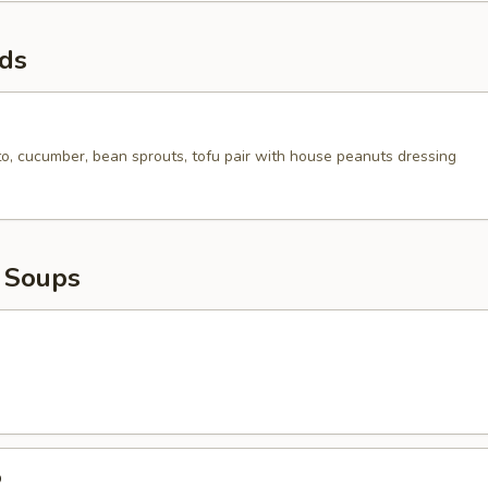
ads
to, cucumber, bean sprouts, tofu pair with house peanuts dressing
 Soups
p