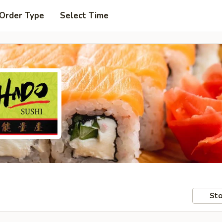
 Order Type
Select Time
Sto