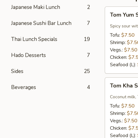
Japanese Maki Lunch
2
Tom
Tom Yum 
Yum
Japanese Sushi Bar Lunch
7
Soup
Spicy sour wit
Tofu:
$7.50
Thai Lunch Specials
19
Shrimp:
$7.5
Vegs.:
$7.50
Hado Desserts
7
Chicken:
$7.
Seafood (L):
Sides
25
Tom
Tom Kha 
Beverages
4
Kha
Soup
Coconut milk, 
Tofu:
$7.50
Shrimp:
$7.5
Vegs.:
$7.50
Chicken:
$7.
Seafood (L):