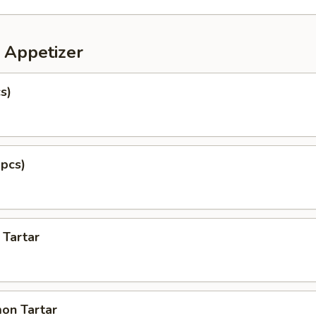
 Appetizer
s)
 pcs)
 Tartar
on Tartar