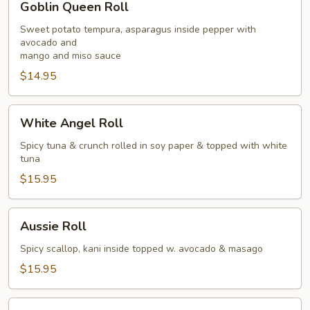
Goblin Queen Roll
Queen
Roll
Sweet potato tempura, asparagus inside pepper with
avocado and
mango and miso sauce
$14.95
White
White Angel Roll
Angel
Roll
Spicy tuna & crunch rolled in soy paper & topped with white
tuna
$15.95
Aussie
Aussie Roll
Roll
Spicy scallop, kani inside topped w. avocado & masago
$15.95
Eagle