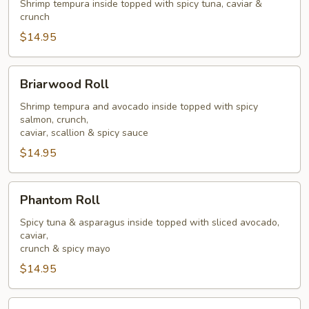
Roll
Shrimp tempura inside topped with spicy tuna, caviar &
crunch
$14.95
Briarwood
Briarwood Roll
Roll
Shrimp tempura and avocado inside topped with spicy
salmon, crunch,
caviar, scallion & spicy sauce
$14.95
Phantom
Phantom Roll
Roll
Spicy tuna & asparagus inside topped with sliced avocado,
caviar,
crunch & spicy mayo
$14.95
Goblin