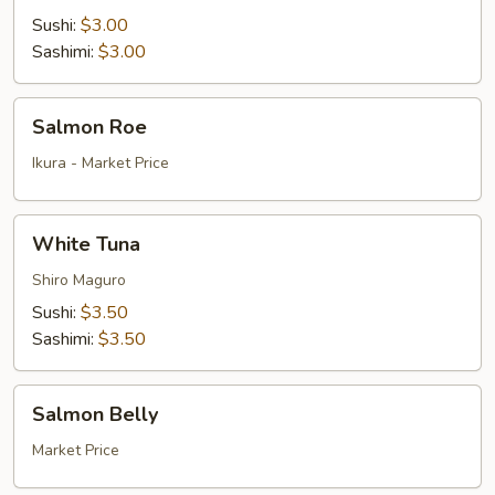
Sushi:
$3.00
Sashimi:
$3.00
Salmon
Salmon Roe
Roe
Ikura - Market Price
White
White Tuna
Tuna
Shiro Maguro
Sushi:
$3.50
Sashimi:
$3.50
Salmon
Salmon Belly
Belly
Market Price