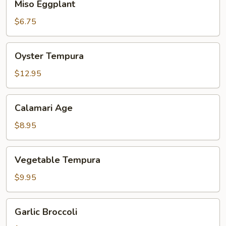
Miso Eggplant
Eggplant
$6.75
Oyster
Oyster Tempura
Tempura
$12.95
Calamari
Calamari Age
Age
$8.95
Vegetable
Vegetable Tempura
Tempura
$9.95
Garlic
Garlic Broccoli
Broccoli