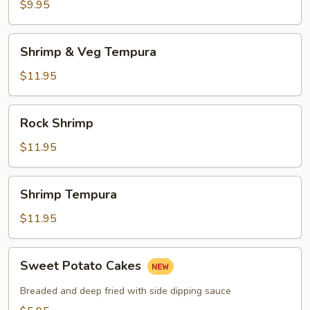
$9.95
Shrimp
Shrimp & Veg Tempura
&
Veg
$11.95
Tempura
Rock
Rock Shrimp
Shrimp
$11.95
Shrimp
Shrimp Tempura
Tempura
$11.95
Sweet
Sweet Potato Cakes
Potato
Cakes
Breaded and deep fried with side dipping sauce