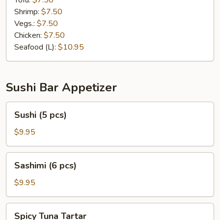
Tofu:
$7.50
Shrimp:
$7.50
Vegs.:
$7.50
Chicken:
$7.50
Seafood (L):
$10.95
Sushi Bar Appetizer
Sushi
Sushi (5 pcs)
(5
pcs)
$9.95
Sashimi
Sashimi (6 pcs)
(6
pcs)
$9.95
Spicy
Spicy Tuna Tartar