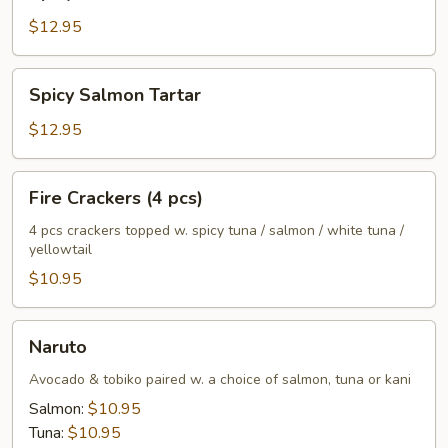
Tuna
Tartar
$12.95
Spicy
Spicy Salmon Tartar
Salmon
Tartar
$12.95
Fire
Fire Crackers (4 pcs)
Crackers
(4
4 pcs crackers topped w. spicy tuna / salmon / white tuna /
yellowtail
pcs)
$10.95
Naruto
Naruto
Avocado & tobiko paired w. a choice of salmon, tuna or kani
Salmon:
$10.95
Tuna:
$10.95