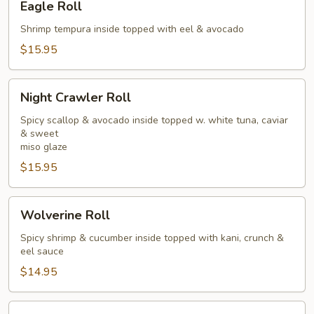
Eagle Roll
Roll
Shrimp tempura inside topped with eel & avocado
$15.95
Night
Night Crawler Roll
Crawler
Roll
Spicy scallop & avocado inside topped w. white tuna, caviar
& sweet
miso glaze
$15.95
Wolverine
Wolverine Roll
Roll
Spicy shrimp & cucumber inside topped with kani, crunch &
eel sauce
$14.95
Pink