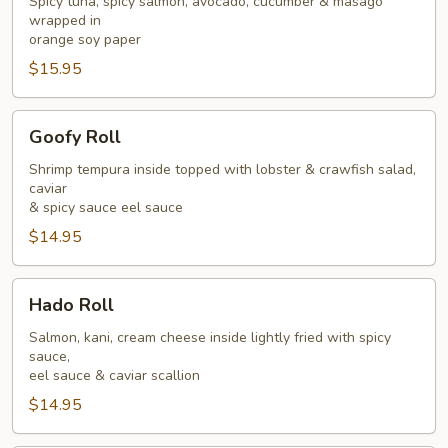
Spicy tuna, spicy salmon, avocado, cucumber & masago
wrapped in
orange soy paper
$15.95
Goofy
Goofy Roll
Roll
Shrimp tempura inside topped with lobster & crawfish salad,
caviar
& spicy sauce eel sauce
$14.95
Hado
Hado Roll
Roll
Salmon, kani, cream cheese inside lightly fried with spicy
sauce,
eel sauce & caviar scallion
$14.95