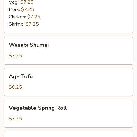
Veg.:
$7.25
Pork:
$7.25
Chicken:
$7.25
Shrimp:
$7.25
Wasabi
Wasabi Shumai
Shumai
$7.25
Age
Age Tofu
Tofu
$6.25
Vegetable
Vegetable Spring Roll
Spring
Roll
$7.25
Miso