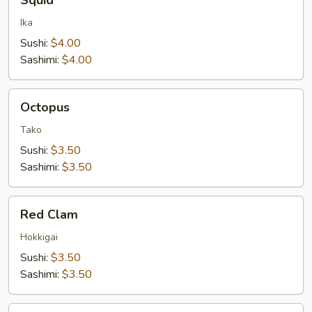
Squid
Ika
Sushi:
$4.00
Sashimi:
$4.00
Octopus
Octopus
Tako
Sushi:
$3.50
Sashimi:
$3.50
Red
Red Clam
Clam
Hokkigai
Sushi:
$3.50
Sashimi:
$3.50
Orange