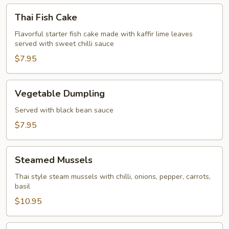
Thai
Thai Fish Cake
Fish
Cake
Flavorful starter fish cake made with kaffir lime leaves
served with sweet chilli sauce
$7.95
Vegetable
Vegetable Dumpling
Dumpling
Served with black bean sauce
$7.95
Steamed
Steamed Mussels
Mussels
Thai style steam mussels with chilli, onions, pepper, carrots,
basil
$10.95
Spice