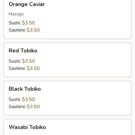
Orange Caviar
Caviar
Masago
Sushi:
$3.50
Sashimi:
$3.50
Red
Red Tobiko
Tobiko
Sushi:
$3.50
Sashimi:
$3.50
Black
Black Tobiko
Tobiko
Sushi:
$3.50
Sashimi:
$3.50
Wasabi
Wasabi Tobiko
Tobiko