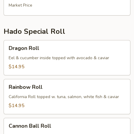
Market Price
Hado Special Roll
Dragon
Dragon Roll
Roll
Eel & cucumber inside topped with avocado & caviar
$14.95
Rainbow
Rainbow Roll
Roll
California Roll topped w. tuna, salmon, white fish & caviar
$14.95
Cannon
Cannon Ball Roll
Ball