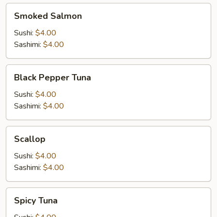
Smoked
Smoked Salmon
Salmon
Sushi:
$4.00
Sashimi:
$4.00
Black
Black Pepper Tuna
Pepper
Tuna
Sushi:
$4.00
Sashimi:
$4.00
Scallop
Scallop
Sushi:
$4.00
Sashimi:
$4.00
Spicy
Spicy Tuna
Tuna