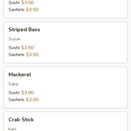
Sushi:
$3.50
Sashimi:
$3.50
Striped
Striped Bass
Bass
Suzuki
Sushi:
$3.50
Sashimi:
$3.50
Mackerel
Mackerel
Saba
Sushi:
$3.00
Sashimi:
$3.00
Crab
Crab Stick
Stick
Kani