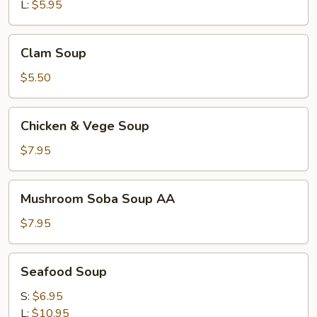
L:
$5.95
Clam
Clam Soup
Soup
$5.50
Chicken
Chicken & Vege Soup
&
Vege
$7.95
Soup
Mushroom
Mushroom Soba Soup AA
Soba
Soup
$7.95
AA
Seafood
Seafood Soup
Soup
S:
$6.95
L:
$10.95