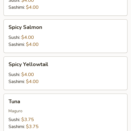
Sushi:
$4.00
Sashimi:
$4.00
Spicy
Spicy Salmon
Salmon
Sushi:
$4.00
Sashimi:
$4.00
Spicy
Spicy Yellowtail
Yellowtail
Sushi:
$4.00
Sashimi:
$4.00
Tuna
Tuna
Maguro
Sushi:
$3.75
Sashimi:
$3.75