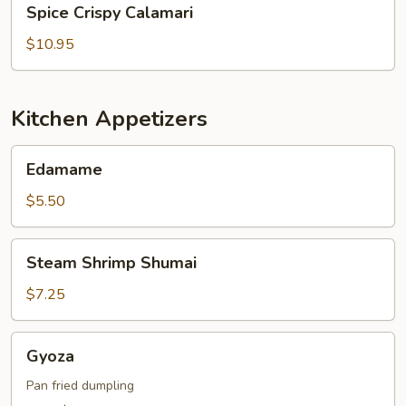
Spice Crispy Calamari
Crispy
Calamari
$10.95
Kitchen Appetizers
Edamame
Edamame
$5.50
Steam
Steam Shrimp Shumai
Shrimp
Shumai
$7.25
Gyoza
Gyoza
Pan fried dumpling