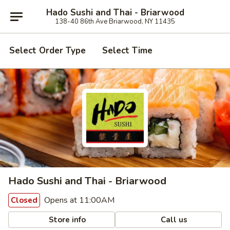
Hado Sushi and Thai - Briarwood
138-40 86th Ave Briarwood, NY 11435
Select Order Type
Select Time
Hado Sushi and Thai - Briarwood
Opens at 11:00AM
Closed
Store info
Call us