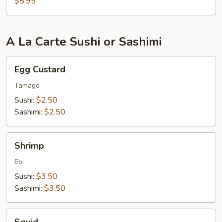
$5.95
A La Carte Sushi or Sashimi
Egg
Egg Custard
Custard
Tamago
Sushi:
$2.50
Sashimi:
$2.50
Shrimp
Shrimp
Ebi
Sushi:
$3.50
Sashimi:
$3.50
Squid