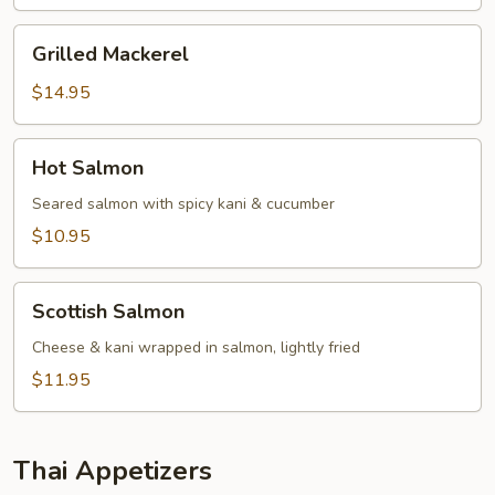
Grilled
Grilled Mackerel
Mackerel
$14.95
Hot
Hot Salmon
Salmon
Seared salmon with spicy kani & cucumber
$10.95
Scottish
Scottish Salmon
Salmon
Cheese & kani wrapped in salmon, lightly fried
$11.95
Thai Appetizers