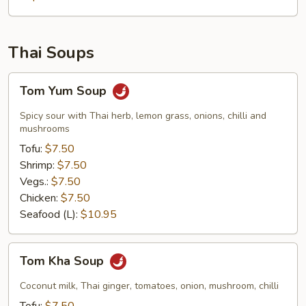
Thai Soups
Tom
Tom Yum Soup
Yum
Soup
Spicy sour with Thai herb, lemon grass, onions, chilli and
mushrooms
Tofu:
$7.50
Shrimp:
$7.50
Vegs.:
$7.50
Chicken:
$7.50
Seafood (L):
$10.95
Tom
Tom Kha Soup
Kha
Soup
Coconut milk, Thai ginger, tomatoes, onion, mushroom, chilli