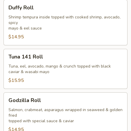
Duffy
Duffy Roll
Roll
Shrimp tempura inside topped with cooked shrimp, avocado,
spicy
mayo & eel sauce
$14.95
Tuna
Tuna 141 Roll
141
Roll
Tuna, eel, avocado, mango & crunch topped with black
caviar & wasabi mayo
$15.95
Godzilla
Godzilla Roll
Roll
Salmon, crabmeat, asparagus wrapped in seaweed & golden
fried
topped with special sauce & caviar
$14.95