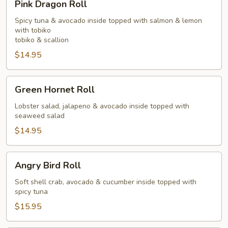
Pink Dragon Roll
Dragon
Roll
Spicy tuna & avocado inside topped with salmon & lemon
with tobiko
tobiko & scallion
$14.95
Green
Green Hornet Roll
Hornet
Roll
Lobster salad, jalapeno & avocado inside topped with
seaweed salad
$14.95
Angry
Angry Bird Roll
Bird
Roll
Soft shell crab, avocado & cucumber inside topped with
spicy tuna
$15.95