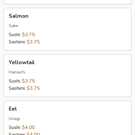
Salmon
Salmon
Sake
Sushi:
$3.75
Sashimi:
$3.75
Yellowtail
Yellowtail
Hamachi
Sushi:
$3.75
Sashimi:
$3.75
Eel
Eel
Unagi
Sushi:
$4.00
Sashimi:
$4.00