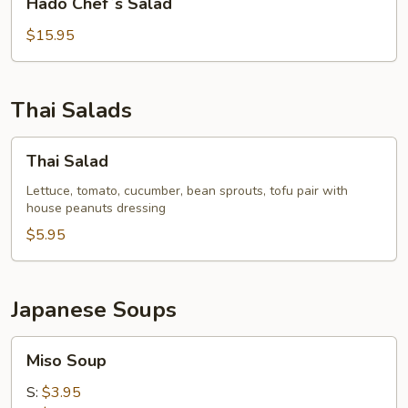
Hado Chef`s Salad
Chef`s
Salad
$15.95
Thai Salads
Thai
Thai Salad
Salad
Lettuce, tomato, cucumber, bean sprouts, tofu pair with
house peanuts dressing
$5.95
Japanese Soups
Miso
Miso Soup
Soup
S:
$3.95