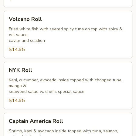
Volcano
Volcano Roll
Roll
Fried white fish with seared spicy tuna on top with spicy &
eel sauce,
caviar and scallion
$14.95
NYK
NYK Roll
Roll
Kani, cucumber, avocado inside topped with chopped tuna,
mango &
seaweed salad w. chef's special sauce
$14.95
Captain
Captain America Roll
America
Roll
Shrimp, kani & avocado inside topped with tuna, salmon,