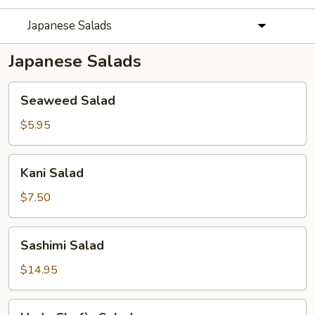
Japanese Salads
Japanese Salads
Seaweed
Seaweed Salad
Salad
$5.95
Kani
Kani Salad
Salad
$7.50
Sashimi
Sashimi Salad
Salad
$14.95
Hado