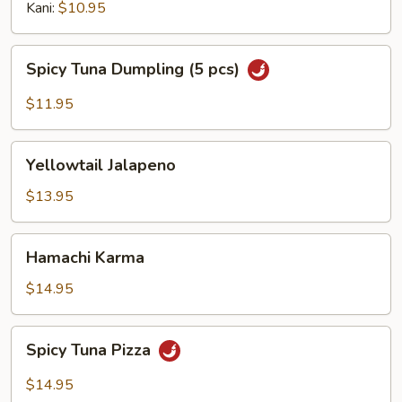
Kani:
$10.95
Spicy
Spicy Tuna Dumpling (5 pcs)
Tuna
Dumpling
$11.95
(5
pcs)
Yellowtail
Yellowtail Jalapeno
Jalapeno
$13.95
Hamachi
Hamachi Karma
Karma
$14.95
Spicy
Spicy Tuna Pizza
Tuna
Pizza
$14.95