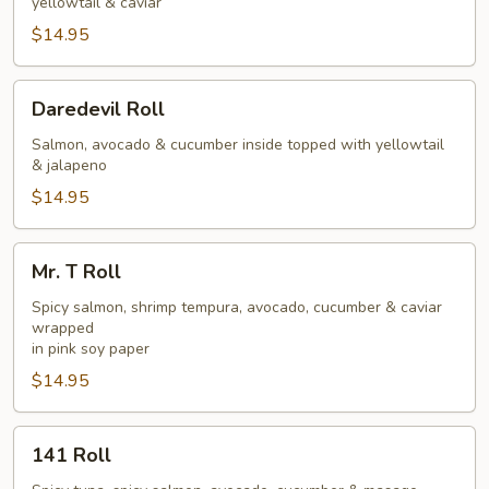
yellowtail & caviar
$14.95
Daredevil
Daredevil Roll
Roll
Salmon, avocado & cucumber inside topped with yellowtail
& jalapeno
$14.95
Mr.
Mr. T Roll
T
Roll
Spicy salmon, shrimp tempura, avocado, cucumber & caviar
wrapped
in pink soy paper
$14.95
141
141 Roll
Roll