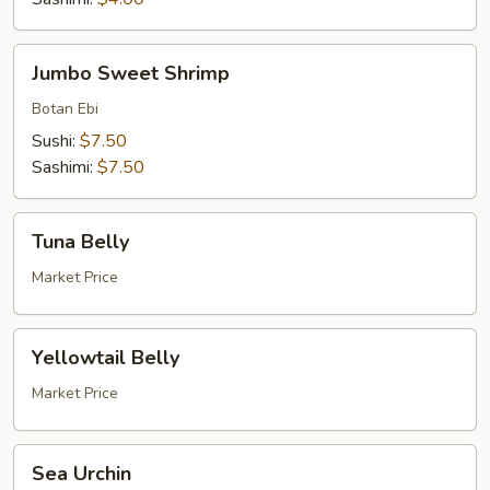
Jumbo
Jumbo Sweet Shrimp
Sweet
Shrimp
Botan Ebi
Sushi:
$7.50
Sashimi:
$7.50
Tuna
Tuna Belly
Belly
Market Price
Yellowtail
Yellowtail Belly
Belly
Market Price
Sea
Sea Urchin
Urchin