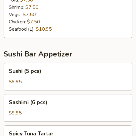
Tofu:
$7.50
Shrimp:
$7.50
Vegs.:
$7.50
Chicken:
$7.50
Seafood (L):
$10.95
Sushi Bar Appetizer
Sushi
Sushi (5 pcs)
(5
pcs)
$9.95
Sashimi
Sashimi (6 pcs)
(6
pcs)
$9.95
Spicy
Spicy Tuna Tartar