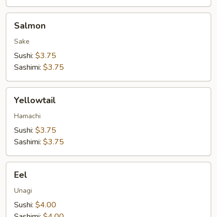
Salmon
Salmon
Sake
Sushi:
$3.75
Sashimi:
$3.75
Yellowtail
Yellowtail
Hamachi
Sushi:
$3.75
Sashimi:
$3.75
Eel
Eel
Unagi
Sushi:
$4.00
Sashimi:
$4.00