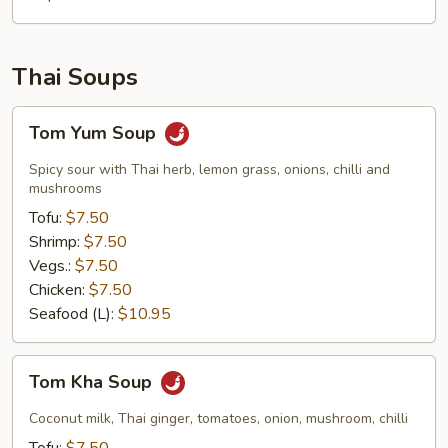
Thai Soups
Tom
Tom Yum Soup
Yum
Soup
Spicy sour with Thai herb, lemon grass, onions, chilli and
mushrooms
Tofu:
$7.50
Shrimp:
$7.50
Vegs.:
$7.50
Chicken:
$7.50
Seafood (L):
$10.95
Tom
Tom Kha Soup
Kha
Soup
Coconut milk, Thai ginger, tomatoes, onion, mushroom, chilli