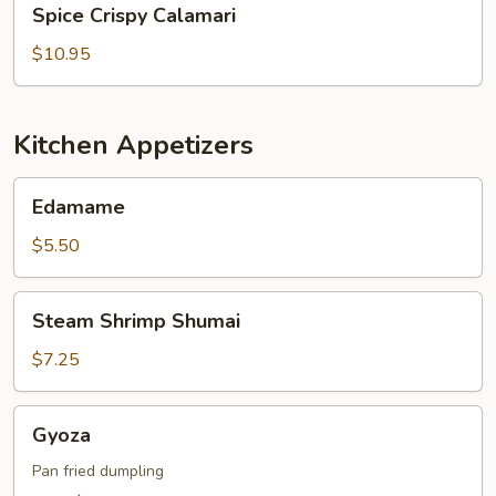
Spice Crispy Calamari
Crispy
Calamari
$10.95
Kitchen Appetizers
Edamame
Edamame
$5.50
Steam
Steam Shrimp Shumai
Shrimp
Shumai
$7.25
Gyoza
Gyoza
Pan fried dumpling