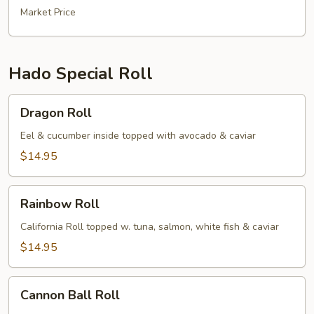
Market Price
Hado Special Roll
Dragon
Dragon Roll
Roll
Eel & cucumber inside topped with avocado & caviar
$14.95
Rainbow
Rainbow Roll
Roll
California Roll topped w. tuna, salmon, white fish & caviar
$14.95
Cannon
Cannon Ball Roll
Ball