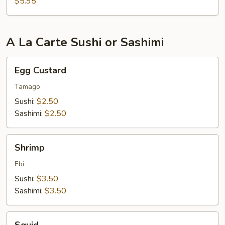
$5.95
A La Carte Sushi or Sashimi
Egg
Egg Custard
Custard
Tamago
Sushi:
$2.50
Sashimi:
$2.50
Shrimp
Shrimp
Ebi
Sushi:
$3.50
Sashimi:
$3.50
Squid