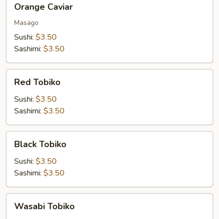
Orange Caviar
Caviar
Masago
Sushi:
$3.50
Sashimi:
$3.50
Red
Red Tobiko
Tobiko
Sushi:
$3.50
Sashimi:
$3.50
Black
Black Tobiko
Tobiko
Sushi:
$3.50
Sashimi:
$3.50
Wasabi
Wasabi Tobiko
Tobiko