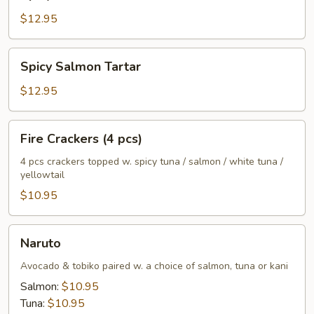
Tuna
Tartar
$12.95
Spicy
Spicy Salmon Tartar
Salmon
Tartar
$12.95
Fire
Fire Crackers (4 pcs)
Crackers
(4
4 pcs crackers topped w. spicy tuna / salmon / white tuna /
yellowtail
pcs)
$10.95
Naruto
Naruto
Avocado & tobiko paired w. a choice of salmon, tuna or kani
Salmon:
$10.95
Tuna:
$10.95