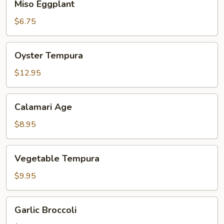
Miso Eggplant
Eggplant
$6.75
Oyster
Oyster Tempura
Tempura
$12.95
Calamari
Calamari Age
Age
$8.95
Vegetable
Vegetable Tempura
Tempura
$9.95
Garlic
Garlic Broccoli
Broccoli