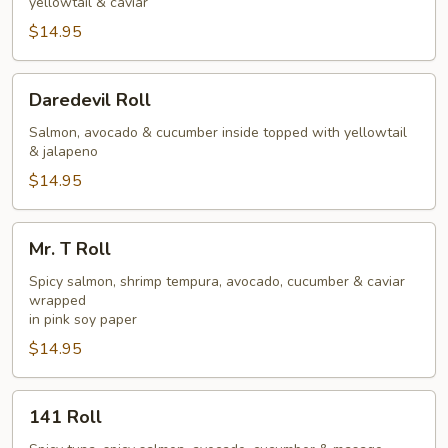
yellowtail & caviar
$14.95
Daredevil
Daredevil Roll
Roll
Salmon, avocado & cucumber inside topped with yellowtail
& jalapeno
$14.95
Mr.
Mr. T Roll
T
Roll
Spicy salmon, shrimp tempura, avocado, cucumber & caviar
wrapped
in pink soy paper
$14.95
141
141 Roll
Roll