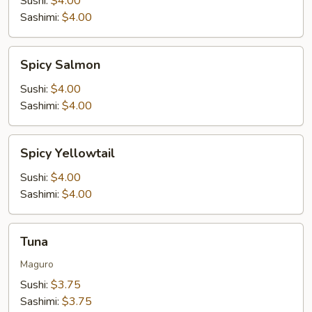
Sushi:
$4.00
Sashimi:
$4.00
Spicy
Spicy Salmon
Salmon
Sushi:
$4.00
Sashimi:
$4.00
Spicy
Spicy Yellowtail
Yellowtail
Sushi:
$4.00
Sashimi:
$4.00
Tuna
Tuna
Maguro
Sushi:
$3.75
Sashimi:
$3.75