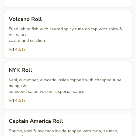
Volcano
Volcano Roll
Roll
Fried white fish with seared spicy tuna on top with spicy &
eel sauce,
caviar and scallion
$14.95
NYK
NYK Roll
Roll
Kani, cucumber, avocado inside topped with chopped tuna,
mango &
seaweed salad w. chef's special sauce
$14.95
Captain
Captain America Roll
America
Roll
Shrimp, kani & avocado inside topped with tuna, salmon,