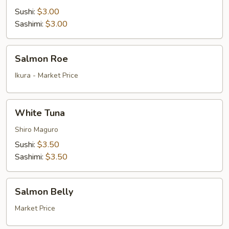
Sushi:
$3.00
Sashimi:
$3.00
Salmon
Salmon Roe
Roe
Ikura - Market Price
White
White Tuna
Tuna
Shiro Maguro
Sushi:
$3.50
Sashimi:
$3.50
Salmon
Salmon Belly
Belly
Market Price