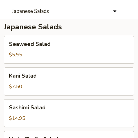
Japanese Salads
Japanese Salads
Seaweed
Seaweed Salad
Salad
$5.95
Kani
Kani Salad
Salad
$7.50
Sashimi
Sashimi Salad
Salad
$14.95
Hado