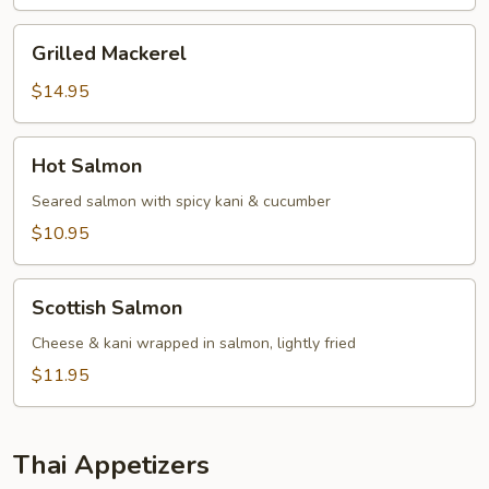
Grilled
Grilled Mackerel
Mackerel
$14.95
Hot
Hot Salmon
Salmon
Seared salmon with spicy kani & cucumber
$10.95
Scottish
Scottish Salmon
Salmon
Cheese & kani wrapped in salmon, lightly fried
$11.95
Thai Appetizers