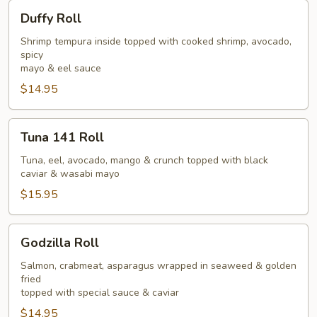
Duffy
Duffy Roll
Roll
Shrimp tempura inside topped with cooked shrimp, avocado,
spicy
mayo & eel sauce
$14.95
Tuna
Tuna 141 Roll
141
Roll
Tuna, eel, avocado, mango & crunch topped with black
caviar & wasabi mayo
$15.95
Godzilla
Godzilla Roll
Roll
Salmon, crabmeat, asparagus wrapped in seaweed & golden
fried
topped with special sauce & caviar
$14.95