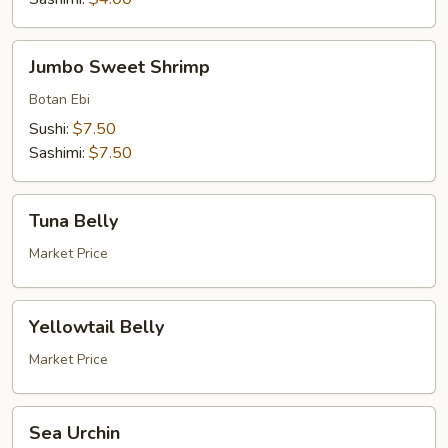
Jumbo
Jumbo Sweet Shrimp
Sweet
Shrimp
Botan Ebi
Sushi:
$7.50
Sashimi:
$7.50
Tuna
Tuna Belly
Belly
Market Price
Yellowtail
Yellowtail Belly
Belly
Market Price
Sea
Sea Urchin
Urchin