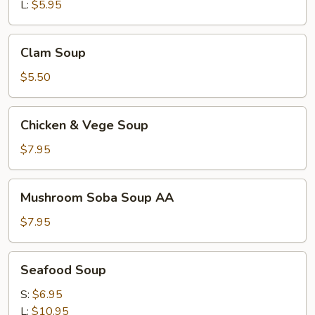
L:
$5.95
Clam
Clam Soup
Soup
$5.50
Chicken
Chicken & Vege Soup
&
Vege
$7.95
Soup
Mushroom
Mushroom Soba Soup AA
Soba
Soup
$7.95
AA
Seafood
Seafood Soup
Soup
S:
$6.95
L:
$10.95