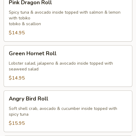
Pink Dragon Roll
Dragon
Roll
Spicy tuna & avocado inside topped with salmon & lemon
with tobiko
tobiko & scallion
$14.95
Green
Green Hornet Roll
Hornet
Roll
Lobster salad, jalapeno & avocado inside topped with
seaweed salad
$14.95
Angry
Angry Bird Roll
Bird
Roll
Soft shell crab, avocado & cucumber inside topped with
spicy tuna
$15.95