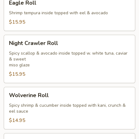
Eagle Roll
Roll
Shrimp tempura inside topped with eel & avocado
$15.95
Night
Night Crawler Roll
Crawler
Roll
Spicy scallop & avocado inside topped w. white tuna, caviar
& sweet
miso glaze
$15.95
Wolverine
Wolverine Roll
Roll
Spicy shrimp & cucumber inside topped with kani, crunch &
eel sauce
$14.95
Pink