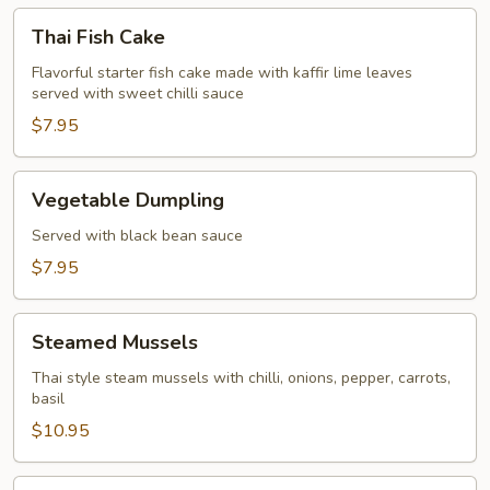
Thai
Thai Fish Cake
Fish
Cake
Flavorful starter fish cake made with kaffir lime leaves
served with sweet chilli sauce
$7.95
Vegetable
Vegetable Dumpling
Dumpling
Served with black bean sauce
$7.95
Steamed
Steamed Mussels
Mussels
Thai style steam mussels with chilli, onions, pepper, carrots,
basil
$10.95
Spice