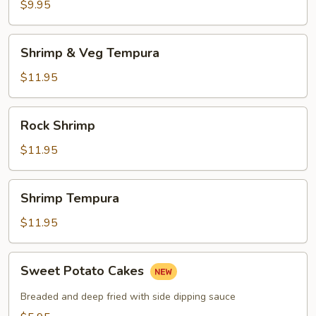
$9.95
Shrimp
Shrimp & Veg Tempura
&
Veg
$11.95
Tempura
Rock
Rock Shrimp
Shrimp
$11.95
Shrimp
Shrimp Tempura
Tempura
$11.95
Sweet
Sweet Potato Cakes
Potato
Cakes
Breaded and deep fried with side dipping sauce