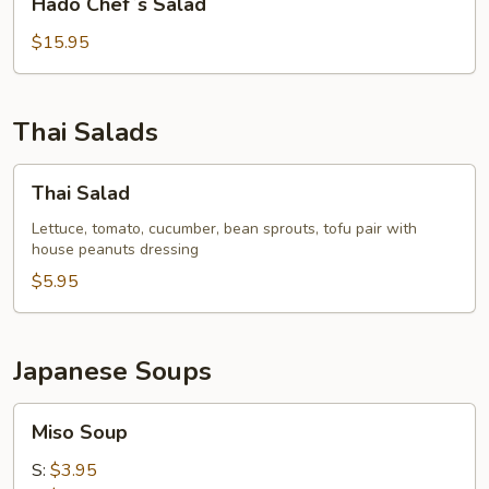
Hado Chef`s Salad
Chef`s
Salad
$15.95
Thai Salads
Thai
Thai Salad
Salad
Lettuce, tomato, cucumber, bean sprouts, tofu pair with
house peanuts dressing
$5.95
Japanese Soups
Miso
Miso Soup
Soup
S:
$3.95