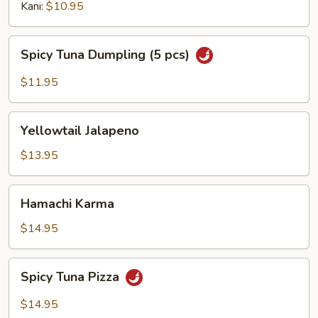
Kani:
$10.95
Spicy
Spicy Tuna Dumpling (5 pcs)
Tuna
Dumpling
$11.95
(5
pcs)
Yellowtail
Yellowtail Jalapeno
Jalapeno
$13.95
Hamachi
Hamachi Karma
Karma
$14.95
Spicy
Spicy Tuna Pizza
Tuna
Pizza
$14.95