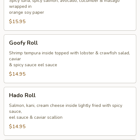
Spicy tuna, spicy salmon, avocado, cucumber & masago
wrapped in
orange soy paper
$15.95
Goofy
Goofy Roll
Roll
Shrimp tempura inside topped with lobster & crawfish salad,
caviar
& spicy sauce eel sauce
$14.95
Hado
Hado Roll
Roll
Salmon, kani, cream cheese inside lightly fried with spicy
sauce,
eel sauce & caviar scallion
$14.95