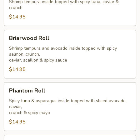
Roll
Shrimp tempura inside topped with spicy tuna, caviar &
crunch
$14.95
Briarwood
Briarwood Roll
Roll
Shrimp tempura and avocado inside topped with spicy
salmon, crunch,
caviar, scallion & spicy sauce
$14.95
Phantom
Phantom Roll
Roll
Spicy tuna & asparagus inside topped with sliced avocado,
caviar,
crunch & spicy mayo
$14.95
Goblin