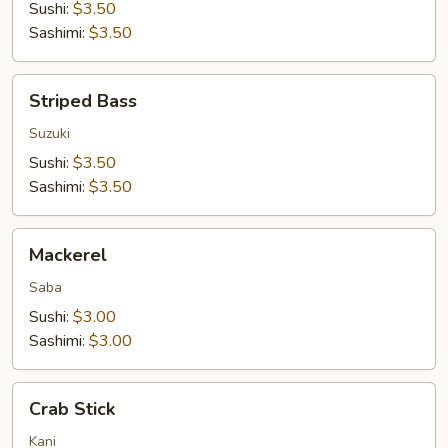
Sushi:
$3.50
Sashimi:
$3.50
Striped
Striped Bass
Bass
Suzuki
Sushi:
$3.50
Sashimi:
$3.50
Mackerel
Mackerel
Saba
Sushi:
$3.00
Sashimi:
$3.00
Crab
Crab Stick
Stick
Kani