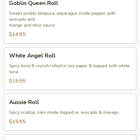
Goblin Queen Roll
Queen
Roll
Sweet potato tempura, asparagus inside pepper with
avocado and
mango and miso sauce
$14.95
White
White Angel Roll
Angel
Roll
Spicy tuna & crunch rolled in soy paper & topped with white
tuna
$15.95
Aussie
Aussie Roll
Roll
Spicy scallop, kani inside topped w. avocado & masago
$15.95
Eagle