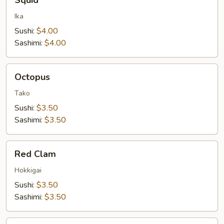
Squid
Ika
Sushi:
$4.00
Sashimi:
$4.00
Octopus
Octopus
Tako
Sushi:
$3.50
Sashimi:
$3.50
Red
Red Clam
Clam
Hokkigai
Sushi:
$3.50
Sashimi:
$3.50
Orange