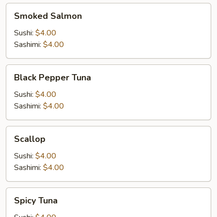
Smoked
Smoked Salmon
Salmon
Sushi:
$4.00
Sashimi:
$4.00
Black
Black Pepper Tuna
Pepper
Tuna
Sushi:
$4.00
Sashimi:
$4.00
Scallop
Scallop
Sushi:
$4.00
Sashimi:
$4.00
Spicy
Spicy Tuna
Tuna