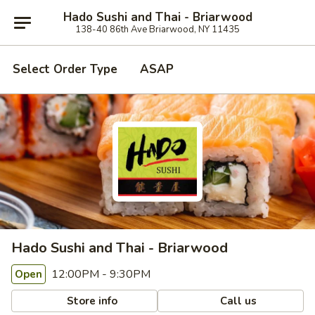
Hado Sushi and Thai - Briarwood
138-40 86th Ave Briarwood, NY 11435
Select Order Type
ASAP
Hado Sushi and Thai - Briarwood
12:00PM - 9:30PM
Open
Store info
Call us