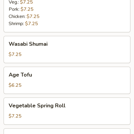
Veg.:
$7.25
Pork:
$7.25
Chicken:
$7.25
Shrimp:
$7.25
Wasabi
Wasabi Shumai
Shumai
$7.25
Age
Age Tofu
Tofu
$6.25
Vegetable
Vegetable Spring Roll
Spring
Roll
$7.25
Miso